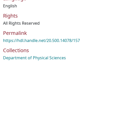
English
Rights
All Rights Reserved
Permalink
https://hdl.handle.net/20.500.14078/157
Collections
Department of Physical Sciences