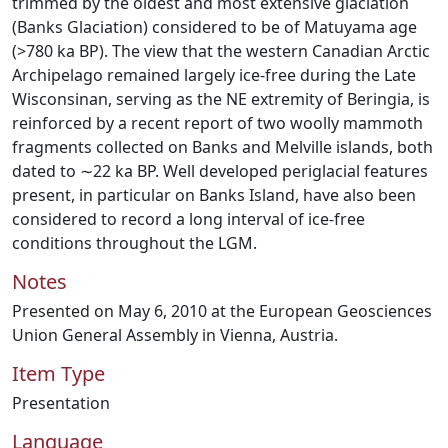
trimmed by the oldest and most extensive glaciation
(Banks Glaciation) considered to be of Matuyama age
(>780 ka BP). The view that the western Canadian Arctic
Archipelago remained largely ice-free during the Late
Wisconsinan, serving as the NE extremity of Beringia, is
reinforced by a recent report of two woolly mammoth
fragments collected on Banks and Melville islands, both
dated to ∼22 ka BP. Well developed periglacial features
present, in particular on Banks Island, have also been
considered to record a long interval of ice-free
conditions throughout the LGM.
Notes
Presented on May 6, 2010 at the European Geosciences
Union General Assembly in Vienna, Austria.
Item Type
Presentation
Language