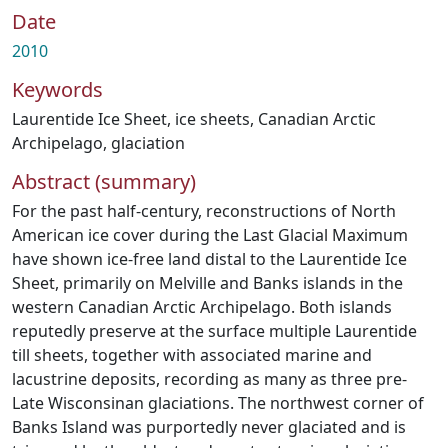
Date
2010
Keywords
Laurentide Ice Sheet
,
ice sheets
,
Canadian Arctic
Archipelago
,
glaciation
Abstract (summary)
For the past half-century, reconstructions of North
American ice cover during the Last Glacial Maximum
have shown ice-free land distal to the Laurentide Ice
Sheet, primarily on Melville and Banks islands in the
western Canadian Arctic Archipelago. Both islands
reputedly preserve at the surface multiple Laurentide
till sheets, together with associated marine and
lacustrine deposits, recording as many as three pre-
Late Wisconsinan glaciations. The northwest corner of
Banks Island was purportedly never glaciated and is