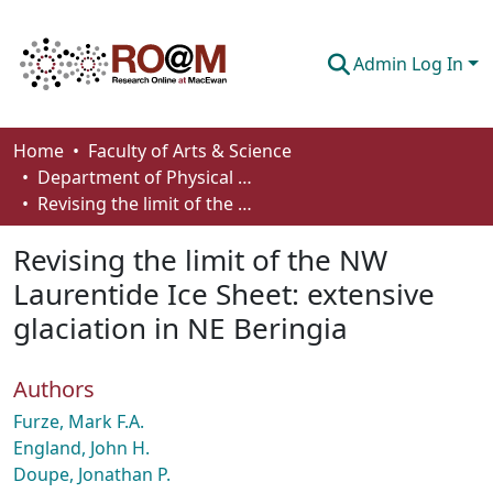
Admin Log In
Communities & Collections
Home
Faculty of Arts & Science
Department of Physical Sciences
Browse
Revising the limit of the NW Laurentide Ice Sheet: extensive glaciation in NE Beringia
Statistics
Revising the limit of the NW
About
Laurentide Ice Sheet: extensive
glaciation in NE Beringia
How To Deposit
Authors
Furze, Mark F.A.
England, John H.
Doupe, Jonathan P.