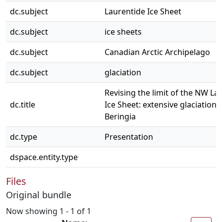
dc.subject
Laurentide Ice Sheet
dc.subject
ice sheets
dc.subject
Canadian Arctic Archipelago
dc.subject
glaciation
Revising the limit of the NW La
dc.title
Ice Sheet: extensive glaciation 
Beringia
dc.type
Presentation
dspace.entity.type
Files
Original bundle
Now showing
1 - 1 of 1