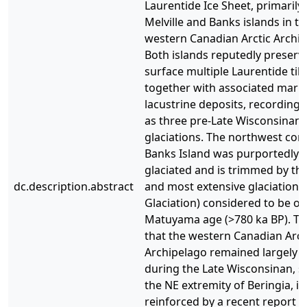
Laurentide Ice Sheet, primarily
Melville and Banks islands in th
western Canadian Arctic Archip
Both islands reputedly preserve
surface multiple Laurentide till
together with associated mari
lacustrine deposits, recording
as three pre-Late Wisconsinan
glaciations. The northwest cor
Banks Island was purportedly 
glaciated and is trimmed by the
dc.description.abstract
and most extensive glaciation 
Glaciation) considered to be of
Matuyama age (>780 ka BP). Th
that the western Canadian Arct
Archipelago remained largely i
during the Late Wisconsinan, s
the NE extremity of Beringia, is
reinforced by a recent report o