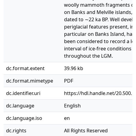
woolly mammoth fragments co
on Banks and Melville islands, 
dated to ∼22 ka BP. Well devel
periglacial features present, in
particular on Banks Island, hav
been considered to record a l
interval of ice-free conditions
throughout the LGM.
dc.format.extent
39.96 kb
dc.format.mimetype
PDF
dc.identifier.uri
https://hdl.handle.net/20.500.
dc.language
English
dc.language.iso
en
dc.rights
All Rights Reserved