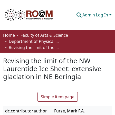
Admin Log In
Communities & Collections
Home
Faculty of Arts & Science
Department of Physical Sciences
Browse
Revising the limit of the NW Laurentide Ice Sheet: extensive glaciation in NE Beringia
Statistics
Revising the limit of the NW
About
Laurentide Ice Sheet: extensive
glaciation in NE Beringia
How To Deposit
Simple item page
dc.contributor.author
Furze, Mark F.A.