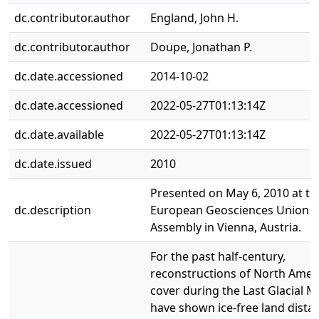
dc.contributor.author
England, John H.
dc.contributor.author
Doupe, Jonathan P.
dc.date.accessioned
2014-10-02
dc.date.accessioned
2022-05-27T01:13:14Z
dc.date.available
2022-05-27T01:13:14Z
dc.date.issued
2010
Presented on May 6, 2010 at th
dc.description
European Geosciences Union G
Assembly in Vienna, Austria.
For the past half-century,
reconstructions of North Ameri
cover during the Last Glacial
have shown ice-free land distal