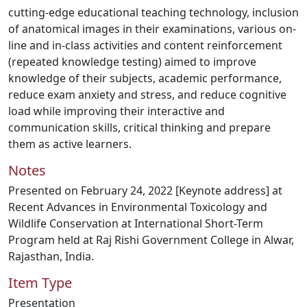
cutting-edge educational teaching technology, inclusion
of anatomical images in their examinations, various on-
line and in-class activities and content reinforcement
(repeated knowledge testing) aimed to improve
knowledge of their subjects, academic performance,
reduce exam anxiety and stress, and reduce cognitive
load while improving their interactive and
communication skills, critical thinking and prepare
them as active learners.
Notes
Presented on February 24, 2022 [Keynote address] at
Recent Advances in Environmental Toxicology and
Wildlife Conservation at International Short-Term
Program held at Raj Rishi Government College in Alwar,
Rajasthan, India.
Item Type
Presentation