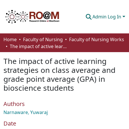
Admin Log In
Communities & Collections
Home
Faculty of Nursing
Faculty of Nursing Works
The impact of active learning strategies on class average and grade point average (GPA) in bioscience students
Browse
The impact of active learning
Statistics
strategies on class average and
About
grade point average (GPA) in
How To Deposit
bioscience students
Authors
Narnaware, Yuwaraj
Date