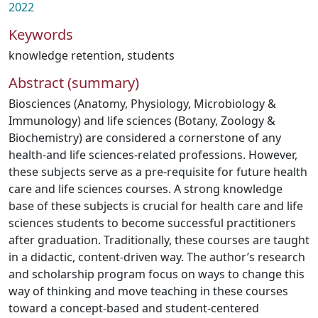
2022
Keywords
knowledge retention
,
students
Abstract (summary)
Biosciences (Anatomy, Physiology, Microbiology &
Immunology) and life sciences (Botany, Zoology &
Biochemistry) are considered a cornerstone of any
health-and life sciences-related professions. However,
these subjects serve as a pre-requisite for future health
care and life sciences courses. A strong knowledge
base of these subjects is crucial for health care and life
sciences students to become successful practitioners
after graduation. Traditionally, these courses are taught
in a didactic, content-driven way. The author’s research
and scholarship program focus on ways to change this
way of thinking and move teaching in these courses
toward a concept-based and student-centered