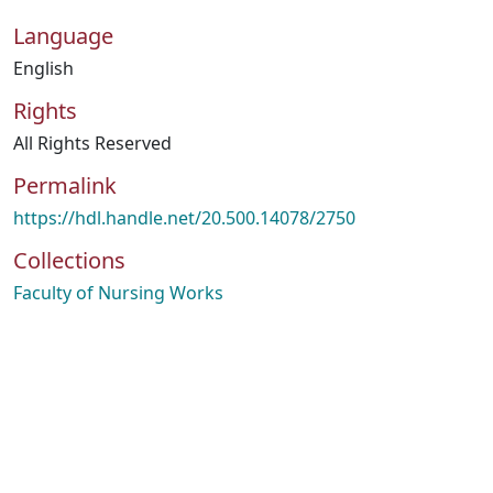
Language
English
Rights
All Rights Reserved
Permalink
https://hdl.handle.net/20.500.14078/2750
Collections
Faculty of Nursing Works