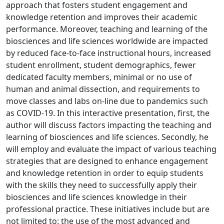
approach that fosters student engagement and
knowledge retention and improves their academic
performance. Moreover, teaching and learning of the
biosciences and life sciences worldwide are impacted
by reduced face-to-face instructional hours, increased
student enrollment, student demographics, fewer
dedicated faculty members, minimal or no use of
human and animal dissection, and requirements to
move classes and labs on-line due to pandemics such
as COVID-19. In this interactive presentation, first, the
author will discuss factors impacting the teaching and
learning of biosciences and life sciences. Secondly, he
will employ and evaluate the impact of various teaching
strategies that are designed to enhance engagement
and knowledge retention in order to equip students
with the skills they need to successfully apply their
biosciences and life sciences knowledge in their
professional practice. These initiatives include but are
not limited to: the use of the most advanced and