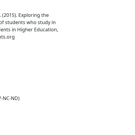
. (2015). Exploring the
of students who study in
udents in Higher Education,
nts.org
Y-NC-ND)