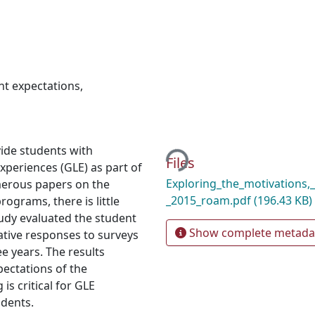
nt expectations
,
Loading...
vide students with
Files
xperiences (GLE) as part of
Exploring_the_motivations,
merous papers on the
_2015_roam.pdf
(196.43 KB)
ograms, there is little
tudy evaluated the student
Show complete metada
ative responses to surveys
e years. The results
ectations of the
is critical for GLE
udents.