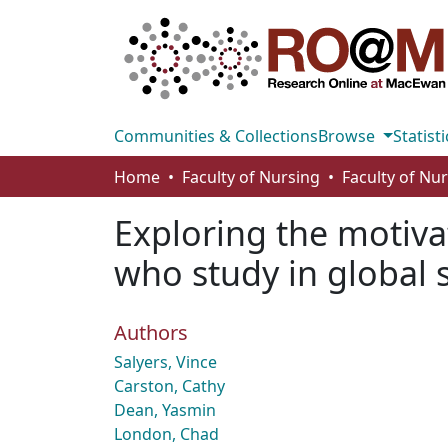
Communities & Collections
Browse
Statisti
Home
Faculty of Nursing
Faculty of Nu
Exploring the motiva
who study in global 
Authors
Salyers, Vince
Carston, Cathy
Dean, Yasmin
London, Chad