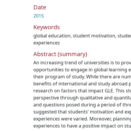
Date
2015
Keywords
global education
,
student motivation
,
stude
experiences
Abstract (summary)
An increasing trend of universities is to pro
opportunities to engage in global learning e
their program of study. While there are nu
benefits of international and study abroad pr
research on factors that impact GLE. This s
perspective through qualitative and quantit
and questions posed during a period of thre
suggested that students’ motivation and exp
experiences were varied. Moreover, planning 
experiences to have a positive impact on st