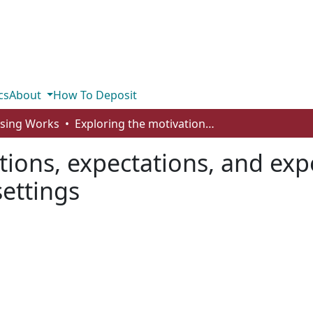
cs
About
How To Deposit
rsing Works
Exploring the motivations, expectations, and experiences of students who study in global settings
tions, expectations, and exp
settings