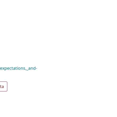
_expectations,_and-
ta