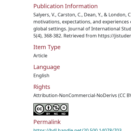
Publication Information
Salyers, V., Carston, C., Dean, Y., & London, C
motivations, expectations, and experiences 
global settings. Journal of International St
5(4), 368-382. Retrieved from https://jistude
Item Type
Article
Language
English
Rights
Attribution-NonCommercial-NoDerivs (CC B
Permalink
https://hdl.handle.net/20.500.14078/703