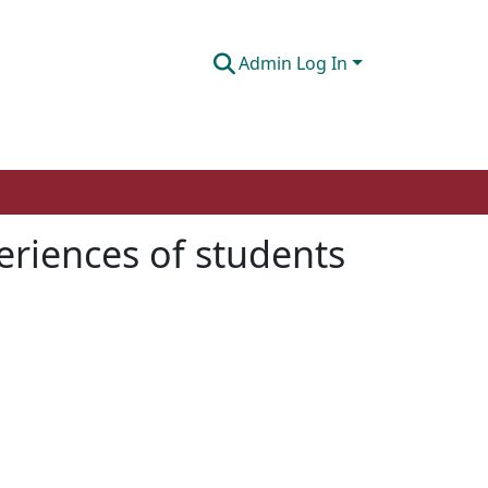
Admin Log In
eriences of students