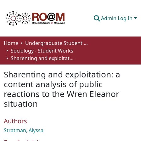
Admin Log In
Communities & Collections
Home
Undergraduate Student Works
Sociology - Student Works
Browse
Sharenting and exploitation: a content analysis of public reactions to the Wren Eleanor situation
Statistics
Sharenting and exploitation: a
About
content analysis of public
reactions to the Wren Eleanor
How To Deposit
situation
Authors
Stratman, Alyssa