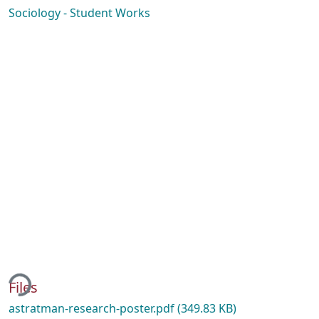
Sociology - Student Works
ing...
Files
astratman-research-poster.pdf
(349.83 KB)