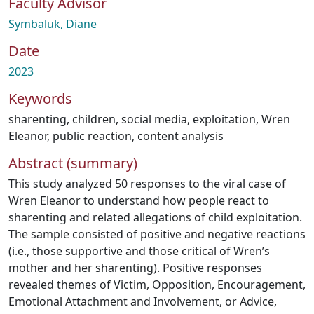
Faculty Advisor
Symbaluk, Diane
Date
2023
Keywords
sharenting
,
children
,
social media
,
exploitation
,
Wren
Eleanor
,
public reaction
,
content analysis
Abstract (summary)
This study analyzed 50 responses to the viral case of
Wren Eleanor to understand how people react to
sharenting and related allegations of child exploitation.
The sample consisted of positive and negative reactions
(i.e., those supportive and those critical of Wren’s
mother and her sharenting). Positive responses
revealed themes of Victim, Opposition, Encouragement,
Emotional Attachment and Involvement, or Advice,