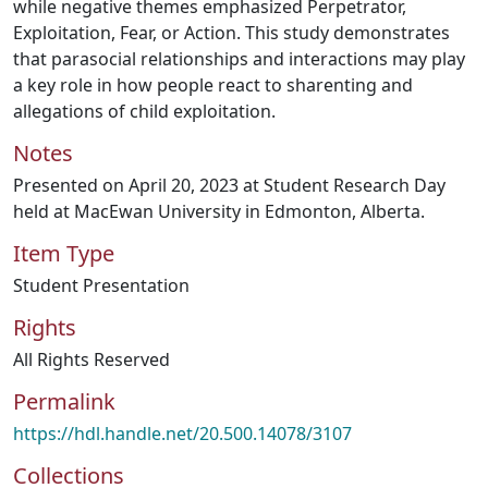
while negative themes emphasized Perpetrator,
Exploitation, Fear, or Action. This study demonstrates
that parasocial relationships and interactions may play
a key role in how people react to sharenting and
allegations of child exploitation.
Notes
Presented on April 20, 2023 at Student Research Day
held at MacEwan University in Edmonton, Alberta.
Item Type
Student Presentation
Rights
All Rights Reserved
Permalink
https://hdl.handle.net/20.500.14078/3107
Collections