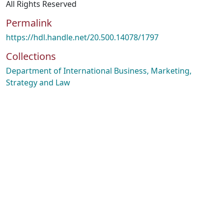
All Rights Reserved
Permalink
https://hdl.handle.net/20.500.14078/1797
Collections
Department of International Business, Marketing,
Strategy and Law