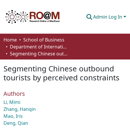
Admin Log In
Communities & Collections
Home
School of Business
Department of International Business, Marketing, Strategy and Law
Browse
Segmenting Chinese outbound tourists by perceived constraints
Statistics
Segmenting Chinese outbound
About
tourists by perceived constraints
How To Deposit
Authors
Li, Mimi
Zhang, Hanqin
Mao, Iris
Deng, Qian