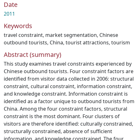
Date
2011
Keywords
travel constraint
,
market segmentation
,
Chinese
outbound tourists
,
China
,
tourist attractions
,
tourism
Abstract (summary)
This study examines travel constraints experienced by
Chinese outbound tourists. Four constraint factors are
identified from visitor data collected in 2006: structural
constraint, cultural constraint, information constraint,
and knowledge constraint. Information constraint is
identified as a factor unique to outbound tourists from
China. Among the four constraint factors, structural
constraint is the most dominant. Four clusters of
visitors are therefore identified: culturally constrained,
structurally constrained, absence of sufficient
information, and knowledge constrained. The four