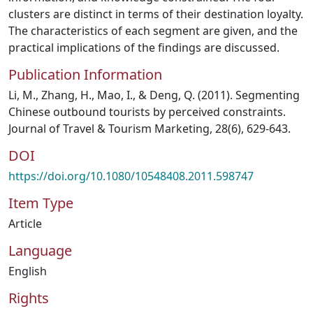
clusters are distinct in terms of their destination loyalty.
The characteristics of each segment are given, and the
practical implications of the findings are discussed.
Publication Information
Li, M., Zhang, H., Mao, I., & Deng, Q. (2011). Segmenting
Chinese outbound tourists by perceived constraints.
Journal of Travel & Tourism Marketing, 28(6), 629-643.
DOI
https://doi.org/10.1080/10548408.2011.598747
Item Type
Article
Language
English
Rights