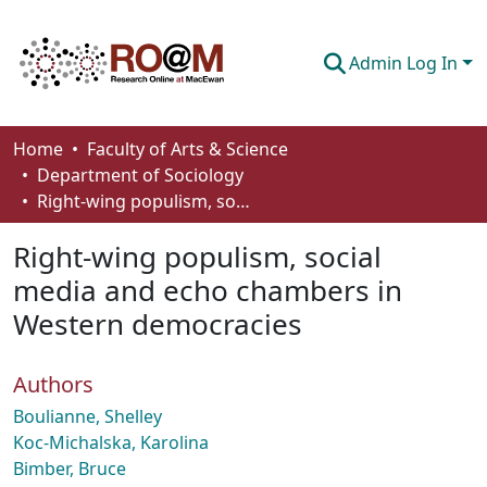
Admin Log In
Communities & Collections
Home
Faculty of Arts & Science
Department of Sociology
Browse
Right-wing populism, social media and echo chambers in Western democracies
Statistics
Right-wing populism, social
About
media and echo chambers in
Western democracies
How To Deposit
Authors
Boulianne, Shelley
Koc-Michalska, Karolina
Bimber, Bruce