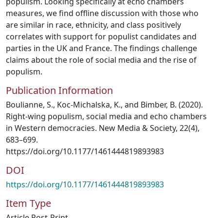
populism. Looking specifically at echo chambers
measures, we find offline discussion with those who
are similar in race, ethnicity, and class positively
correlates with support for populist candidates and
parties in the UK and France. The findings challenge
claims about the role of social media and the rise of
populism.
Publication Information
Boulianne, S., Koc-Michalska, K., and Bimber, B. (2020).
Right-wing populism, social media and echo chambers
in Western democracies. New Media & Society, 22(4),
683–699.
https://doi.org/10.1177/1461444819893983
DOI
https://doi.org/10.1177/1461444819893983
Item Type
Article Post-Print