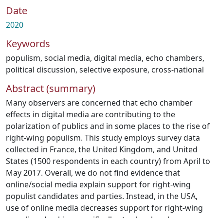
Date
2020
Keywords
populism
,
social media
,
digital media
,
echo chambers
,
political discussion
,
selective exposure
,
cross-national
Abstract (summary)
Many observers are concerned that echo chamber
effects in digital media are contributing to the
polarization of publics and in some places to the rise of
right-wing populism. This study employs survey data
collected in France, the United Kingdom, and United
States (1500 respondents in each country) from April to
May 2017. Overall, we do not find evidence that
online/social media explain support for right-wing
populist candidates and parties. Instead, in the USA,
use of online media decreases support for right-wing