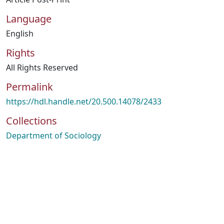
Language
English
Rights
All Rights Reserved
Permalink
https://hdl.handle.net/20.500.14078/2433
Collections
Department of Sociology