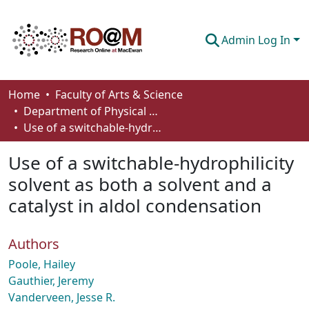
Admin Log In
Communities & Collections
Home
Faculty of Arts & Science
Department of Physical Sciences
Browse
Use of a switchable-hydrophilicity solvent as both a solvent and a catalyst in aldol condensation
Statistics
Use of a switchable-hydrophilicity
About
solvent as both a solvent and a
catalyst in aldol condensation
How To Deposit
Authors
Poole, Hailey
Gauthier, Jeremy
Vanderveen, Jesse R.