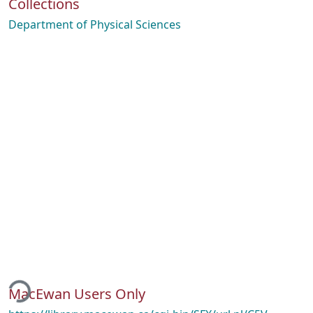
Collections
Department of Physical Sciences
ding...
MacEwan Users Only