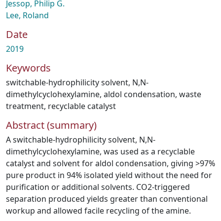
Jessop, Philip G.
Lee, Roland
Date
2019
Keywords
switchable-hydrophilicity solvent
,
N,N-
dimethylcyclohexylamine
,
aldol condensation
,
waste
treatment
,
recyclable catalyst
Abstract (summary)
A switchable-hydrophilicity solvent, N,N-
dimethylcyclohexylamine, was used as a recyclable
catalyst and solvent for aldol condensation, giving >97%
pure product in 94% isolated yield without the need for
purification or additional solvents. CO2-triggered
separation produced yields greater than conventional
workup and allowed facile recycling of the amine.