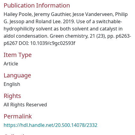
Publication Information
Hailey Poole, Jeremy Gauthier, Jesse Vanderveen, Philip
G. Jessop and Roland Lee. 2019. Use of a switchable-
hydrophilicity solvent as both solvent and catalyst in
aldol condensation. Green chemistry, 21 (23), pp. p6263-
p6267 DOI: 10.1039/c9gc02593f
Item Type
Article
Language
English
Rights
All Rights Reserved
Permalink
https://hdl.handle.net/20.500.14078/2332