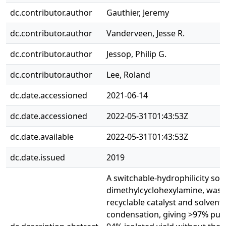
dc.contributor.author
Gauthier, Jeremy
dc.contributor.author
Vanderveen, Jesse R.
dc.contributor.author
Jessop, Philip G.
dc.contributor.author
Lee, Roland
dc.date.accessioned
2021-06-14
dc.date.accessioned
2022-05-31T01:43:53Z
dc.date.available
2022-05-31T01:43:53Z
dc.date.issued
2019
A switchable-hydrophilicity solv
dimethylcyclohexylamine, was 
recyclable catalyst and solvent 
condensation, giving >97% pur