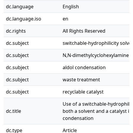
dc.language
English
dc.language.iso
en
dc.rights
All Rights Reserved
dc.subject
switchable-hydrophilicity solve
dc.subject
N,N-dimethylcyclohexylamine
dc.subject
aldol condensation
dc.subject
waste treatment
dc.subject
recyclable catalyst
Use of a switchable-hydrophilic
dc.title
both a solvent and a catalyst in
condensation
dc.type
Article