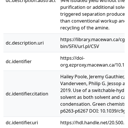
dc.description.abstract
94% isolated yield without the 
purification or additional solve
triggered separation produced 
than conventional workup and 
recycling of the amine.
https://library.macewan.ca/cgi-
dc.description.uri
bin/SFX/url.pl/C5V
https://doi-
dc.identifier
org.ezproxy.macewan.ca/10.1
Hailey Poole, Jeremy Gauthier, 
Vanderveen, Philip G. Jessop a
2019. Use of a switchable-hydro
dc.identifier.citation
solvent as both solvent and cata
condensation. Green chemistry, 
p6263-p6267 DOI: 10.1039/c9g
dc.identifier.uri
https://hdl.handle.net/20.500.