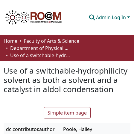
Admin Log In
Communities & Collections
Home
Faculty of Arts & Science
Department of Physical Sciences
Browse
Use of a switchable-hydrophilicity solvent as both a solvent and a catalyst in aldol condensation
Statistics
Use of a switchable-hydrophilicity
About
solvent as both a solvent and a
catalyst in aldol condensation
How To Deposit
Simple item page
dc.contributor.author
Poole, Hailey