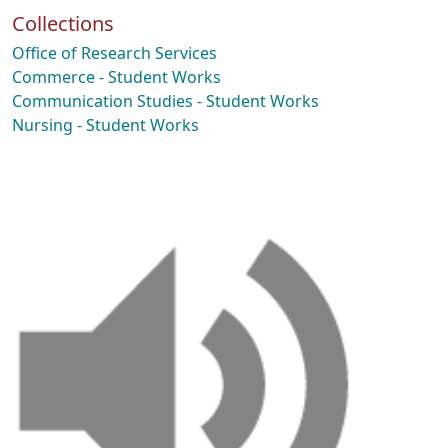
Collections
Office of Research Services
Commerce - Student Works
Communication Studies - Student Works
Nursing - Student Works