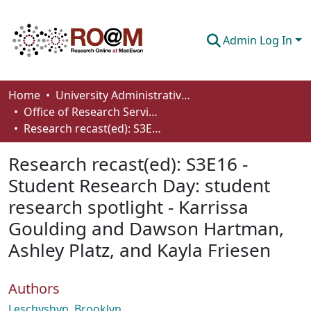
Admin Log In
Communities & Collections
Home
University Administrative Areas
Office of Research Services
Browse
Research recast(ed): S3E16 - Student Research Day: student research spotlight - Karrissa Goulding and Dawson Hartman, Ashley Platz, and Kayla Friesen
Statistics
Research recast(ed): S3E16 -
About
Student Research Day: student
research spotlight - Karrissa
How To Deposit
Goulding and Dawson Hartman,
Ashley Platz, and Kayla Friesen
Authors
Leschyshyn, Brooklyn