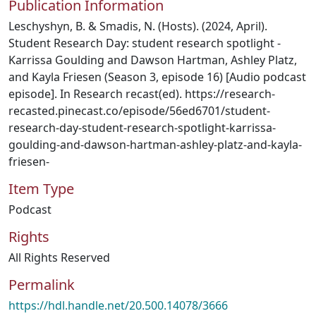
Publication Information
Leschyshyn, B. & Smadis, N. (Hosts). (2024, April).
Student Research Day: student research spotlight -
Karrissa Goulding and Dawson Hartman, Ashley Platz,
and Kayla Friesen (Season 3, episode 16) [Audio podcast
episode]. In Research recast(ed). https://research-
recasted.pinecast.co/episode/56ed6701/student-
research-day-student-research-spotlight-karrissa-
goulding-and-dawson-hartman-ashley-platz-and-kayla-
friesen-
Item Type
Podcast
Rights
All Rights Reserved
Permalink
https://hdl.handle.net/20.500.14078/3666