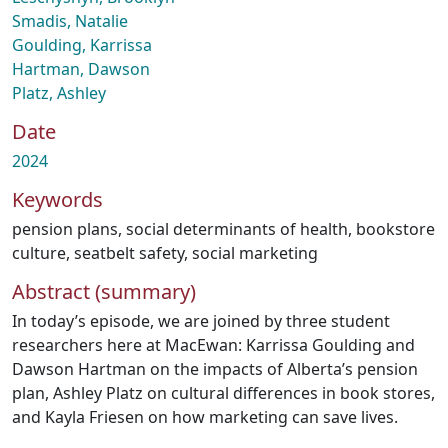
Smadis, Natalie
Goulding, Karrissa
Hartman, Dawson
Platz, Ashley
Date
2024
Keywords
pension plans
,
social determinants of health
,
bookstore
culture
,
seatbelt safety
,
social marketing
Abstract (summary)
In today’s episode, we are joined by three student
researchers here at MacEwan: Karrissa Goulding and
Dawson Hartman on the impacts of Alberta’s pension
plan, Ashley Platz on cultural differences in book stores,
and Kayla Friesen on how marketing can save lives.