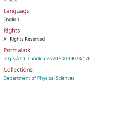
Language
English
Rights
All Rights Reserved
Permalink
https://hdl.handle.net/20.500.14078/176
Collections
Department of Physical Sciences