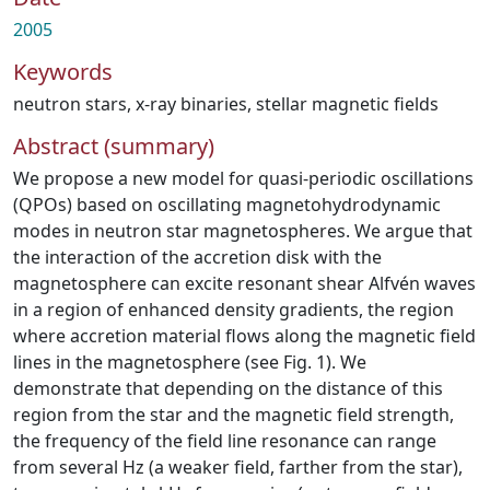
2005
Keywords
neutron stars
,
x-ray binaries
,
stellar magnetic fields
Abstract (summary)
We propose a new model for quasi-periodic oscillations
(QPOs) based on oscillating magnetohydrodynamic
modes in neutron star magnetospheres. We argue that
the interaction of the accretion disk with the
magnetosphere can excite resonant shear Alfvén waves
in a region of enhanced density gradients, the region
where accretion material flows along the magnetic field
lines in the magnetosphere (see Fig. 1). We
demonstrate that depending on the distance of this
region from the star and the magnetic field strength,
the frequency of the field line resonance can range
from several Hz (a weaker field, farther from the star),