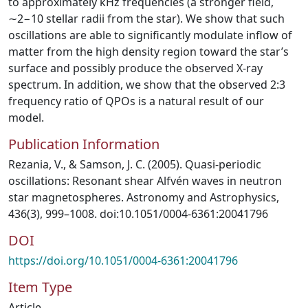
to approximately kHz frequencies (a stronger field,
∼2−10 stellar radii from the star). We show that such
oscillations are able to significantly modulate inflow of
matter from the high density region toward the star’s
surface and possibly produce the observed X-ray
spectrum. In addition, we show that the observed 2:3
frequency ratio of QPOs is a natural result of our
model.
Publication Information
Rezania, V., & Samson, J. C. (2005). Quasi-periodic
oscillations: Resonant shear Alfvén waves in neutron
star magnetospheres. Astronomy and Astrophysics,
436(3), 999–1008. doi:10.1051/0004-6361:20041796
DOI
https://doi.org/10.1051/0004-6361:20041796
Item Type
Article