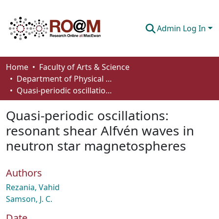
Admin Log In
Communities & Collections
Home
Faculty of Arts & Science
Department of Physical Sciences
Browse
Quasi-periodic oscillations: resonant shear Alfvén waves in neutron star magnetospheres
Statistics
Quasi-periodic oscillations:
About
resonant shear Alfvén waves in
neutron star magnetospheres
How To Deposit
Authors
Rezania, Vahid
Samson, J. C.
Date