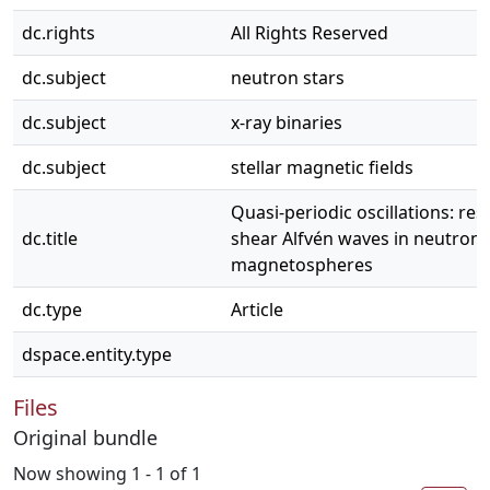
dc.rights
All Rights Reserved
dc.subject
neutron stars
dc.subject
x-ray binaries
dc.subject
stellar magnetic fields
Quasi-periodic oscillations: re
dc.title
shear Alfvén waves in neutron 
magnetospheres
dc.type
Article
dspace.entity.type
Files
Original bundle
Now showing
1 - 1 of 1