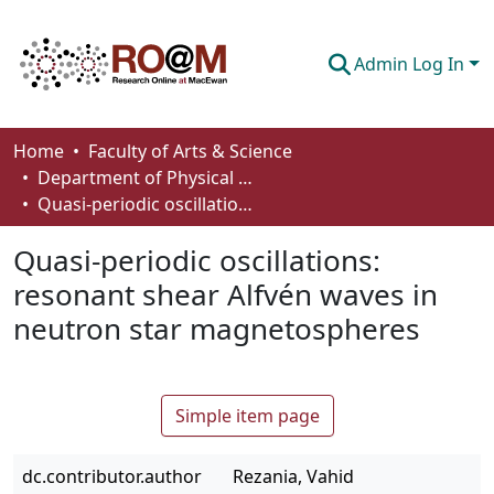
Admin Log In
Communities & Collections
Home
Faculty of Arts & Science
Department of Physical Sciences
Browse
Quasi-periodic oscillations: resonant shear Alfvén waves in neutron star magnetospheres
Statistics
Quasi-periodic oscillations:
About
resonant shear Alfvén waves in
neutron star magnetospheres
How To Deposit
Simple item page
dc.contributor.author
Rezania, Vahid