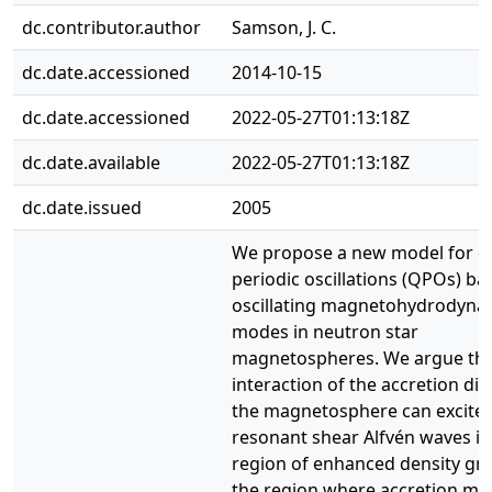
dc.contributor.author
Samson, J. C.
dc.date.accessioned
2014-10-15
dc.date.accessioned
2022-05-27T01:13:18Z
dc.date.available
2022-05-27T01:13:18Z
dc.date.issued
2005
We propose a new model for q
periodic oscillations (QPOs) b
oscillating magnetohydrodyna
modes in neutron star
magnetospheres. We argue tha
interaction of the accretion dis
the magnetosphere can excite
resonant shear Alfvén waves in
region of enhanced density gra
the region where accretion mat