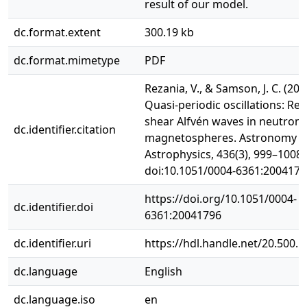
result of our model.
dc.format.extent
300.19 kb
dc.format.mimetype
PDF
Rezania, V., & Samson, J. C. (200
Quasi-periodic oscillations: Re
shear Alfvén waves in neutron 
dc.identifier.citation
magnetospheres. Astronomy 
Astrophysics, 436(3), 999–1008.
doi:10.1051/0004-6361:2004179
https://doi.org/10.1051/0004-
dc.identifier.doi
6361:20041796
dc.identifier.uri
https://hdl.handle.net/20.500.
dc.language
English
dc.language.iso
en