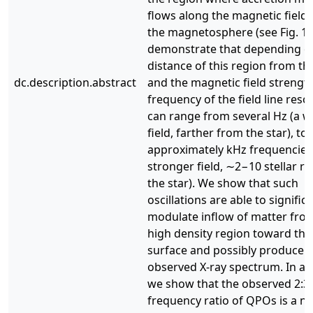
flows along the magnetic field l
the magnetosphere (see Fig. 1)
demonstrate that depending o
distance of this region from th
dc.description.abstract
and the magnetic field strength
frequency of the field line res
can range from several Hz (a 
field, farther from the star), to
approximately kHz frequencies
stronger field, ∼2−10 stellar ra
the star). We show that such
oscillations are able to signific
modulate inflow of matter fro
high density region toward the 
surface and possibly produce 
observed X-ray spectrum. In ad
we show that the observed 2:3
frequency ratio of QPOs is a na