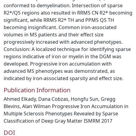
conformed to demyelination. Intersection of sparse
R2*/QS regions also resulted in RRMS CN R2* becoming
significant, while RRMS R2* TH and PPMS QS TH
becoming insignificant. Common iron-associated
volumes in MS patients and their effect size
progressively increased with advanced phenotypes.
Conclusion: A localized technique for identifying sparse
regions indicative of iron or myelin in the DGM was
developed. Progressive iron accumulation with
advanced MS phenotypes was demonstrated, as
indicated by iron-associated sparsity and effect size.
Publication Information
Ahmed Elkady, Dana Cobzas, Hongfu Sun, Gregg
Blevins, Alan Wilman Progressive Iron Accumulation in
Multiple Sclerosis Phenotypes Revealed by Sparse
Classification of Deep Gray Matter ISMRM 2017
DOI