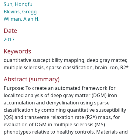
Sun, Hongfu
Blevins, Gregg
Wilman, Alan H.
Date
2017
Keywords
quantitative susceptibility mapping
,
deep gray matter
,
multiple sclerosis
,
sparse classification
,
brain iron
,
R2*
Abstract (summary)
Purpose: To create an automated framework for
localized analysis of deep gray matter (DGM) iron
accumulation and demyelination using sparse
classification by combining quantitative susceptibility
(QS) and transverse relaxation rate (R2*) maps, for
evaluation of DGM in multiple sclerosis (MS)
phenotypes relative to healthy controls. Materials and