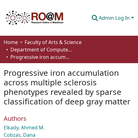
Admin Log In
Communities & Collections
Home
Faculty of Arts & Science
Department of Computer Science
Browse
Progressive iron accumulation across multiple sclerosis phenotypes revealed by sparse classification of deep gray matter
Statistics
Progressive iron accumulation
About
across multiple sclerosis
phenotypes revealed by sparse
How To Deposit
classification of deep gray matter
Authors
Elkady, Ahmed M.
Cobzas, Dana