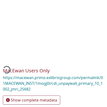
Loading...
MacEwan Users Only
https://macewan.primo.exlibrisgroup.com/permalink/0
1MACEWAN_INST/1mogj0i/cdi_unpaywall_primary_10_1
002_jmri_25682
Show complete metadata