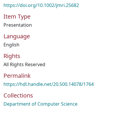
https://doi.org/10.1002/jmri.25682
Item Type
Presentation
Language
English
Rights
All Rights Reserved
Permalink
https://hdl.handle.net/20.500.14078/1764
Collections
Department of Computer Science