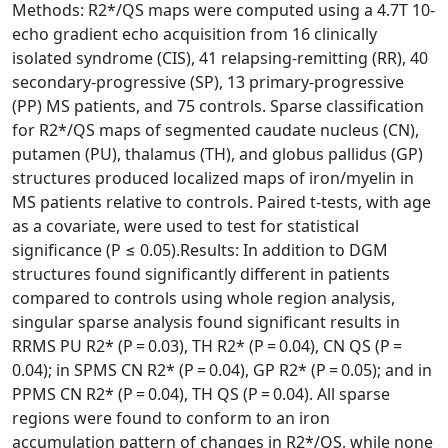
Methods: R2*/QS maps were computed using a 4.7T 10-
echo gradient echo acquisition from 16 clinically
isolated syndrome (CIS), 41 relapsing-remitting (RR), 40
secondary-progressive (SP), 13 primary-progressive
(PP) MS patients, and 75 controls. Sparse classification
for R2*/QS maps of segmented caudate nucleus (CN),
putamen (PU), thalamus (TH), and globus pallidus (GP)
structures produced localized maps of iron/myelin in
MS patients relative to controls. Paired t-tests, with age
as a covariate, were used to test for statistical
significance (P ≤ 0.05).Results: In addition to DGM
structures found significantly different in patients
compared to controls using whole region analysis,
singular sparse analysis found significant results in
RRMS PU R2* (P = 0.03), TH R2* (P = 0.04), CN QS (P =
0.04); in SPMS CN R2* (P = 0.04), GP R2* (P = 0.05); and in
PPMS CN R2* (P = 0.04), TH QS (P = 0.04). All sparse
regions were found to conform to an iron
accumulation pattern of changes in R2*/QS, while none