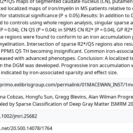
r R2*/QS maps of segmented caudate nucleus (CN), putamen (
d localized maps of iron/myelin in MS patients relative to co
for statistical significance (P ≤ 0.05).Results: In addition t
 to controls using whole region analysis, singular sparse a
 (P = 0.04), CN QS (P = 0.04); in SPMS CN R2* (P = 0.04), GP R2
parse regions were found to conform to an iron accumulation
elination. Intersection of sparse R2*/QS regions also res
PPMS QS TH becoming insignificant. Common iron-associated
reased with advanced phenotypes. Conclusion: A localized te
n in the DGM was developed. Progressive iron accumulatio
ndicated by iron-associated sparsity and effect size.
primo.exlibrisgroup.com/permalink/01MACEWAN_INST/1mog
a Cobzas, Hongfu Sun, Gregg Blevins, Alan Wilman Progress
led by Sparse Classification of Deep Gray Matter ISMRM 2
0.1002/jmri.25682
e.net/20.500.14078/1764