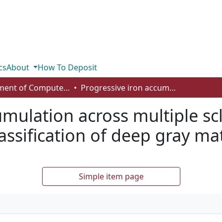
cs
About
How To Deposit
Department of Computer Science
Progressive iron accumulation across multiple sclerosis phenotypes revealed by sparse classification of deep gray matter
umulation across multiple sc
assification of deep gray ma
Simple item page