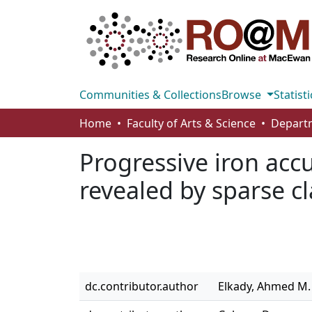
Communities & Collections
Browse
Statisti
Home
Faculty of Arts & Science
Progressive iron acc
revealed by sparse cl
dc.contributor.author
Elkady, Ahmed M.