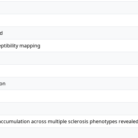
ed
eptibility mapping
ion
accumulation across multiple sclerosis phenotypes revealed 