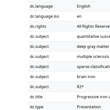
dc.language
English
dc.language.iso
en
dc.rights
All Rights Reserv
dc.subject
quantitative susc
dc.subject
deep gray matter
dc.subject
multiple sclerosis
dc.subject
sparse classificat
dc.subject
brain iron
dc.subject
R2*
dc.title
Progressive iron 
dc.type
Presentation