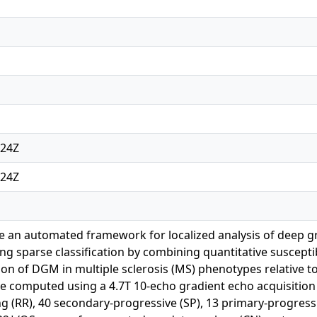
:24Z
:24Z
e an automated framework for localized analysis of deep 
g sparse classification by combining quantitative susceptib
ion of DGM in multiple sclerosis (MS) phenotypes relative t
computed using a 4.7T 10-echo gradient echo acquisition fr
ng (RR), 40 secondary-progressive (SP), 13 primary-progress