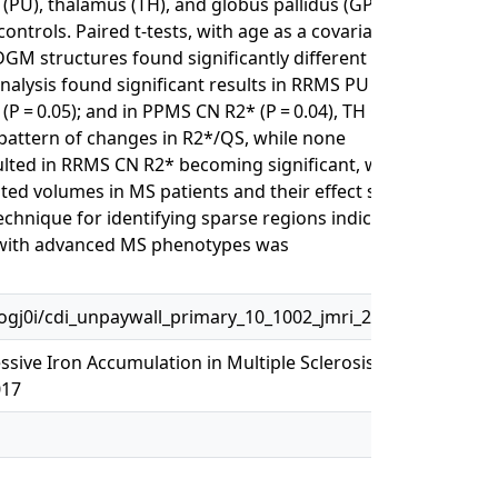
PU), thalamus (TH), and globus pallidus (GP)
ntrols. Paired t-tests, with age as a covariate,
o DGM structures found significantly different in
nalysis found significant results in RRMS PU R2*
* (P = 0.05); and in PPMS CN R2* (P = 0.04), TH QS
 pattern of changes in R2*/QS, while none
ulted in RRMS CN R2* becoming significant, while
 volumes in MS patients and their effect size
chnique for identifying sparse regions indicative
n with advanced MS phenotypes was
j0i/cdi_unpaywall_primary_10_1002_jmri_25682
ive Iron Accumulation in Multiple Sclerosis
017