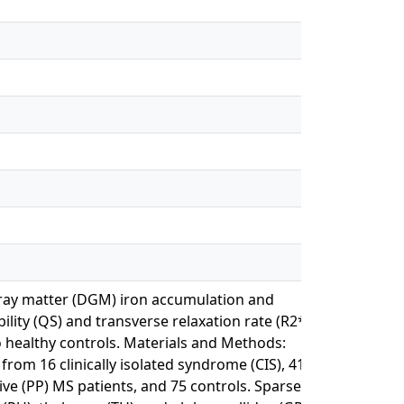
gray matter (DGM) iron accumulation and
ility (QS) and transverse relaxation rate (R2*)
o healthy controls. Materials and Methods:
om 16 clinically isolated syndrome (CIS), 41
ive (PP) MS patients, and 75 controls. Sparse