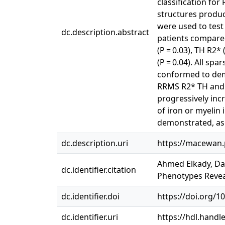
classification fo
structures produce
were used to test 
dc.description.abstract
patients compared
(P = 0.03), TH R2*
(P = 0.04). All s
conformed to demy
RRMS R2* TH and 
progressively inc
of iron or myeli
demonstrated, as i
dc.description.uri
https://macewan.
Ahmed Elkady, Dan
dc.identifier.citation
Phenotypes Revea
dc.identifier.doi
https://doi.org/1
dc.identifier.uri
https://hdl.handl