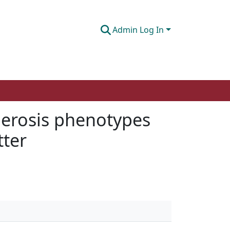
Admin Log In
lerosis phenotypes
tter