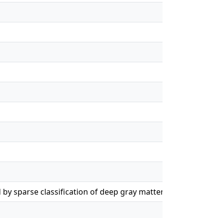
by sparse classification of deep gray matter
en