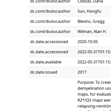
dc.contributor.author
Cobzas, Dana
dc.contributor.author
Sun, Hongfu
dc.contributor.author
Blevins, Gregg
dc.contributor.author
Wilman, Alan H.
dc.date.accessioned
2020-10-05
dc.date.accessioned
2022-05-31T01:15
dc.date.available
2022-05-31T01:15
dc.date.issued
2017
Purpose: To creat
demyelination usin
maps, for evaluat
R2*/QS maps were 
relapsing-remitti