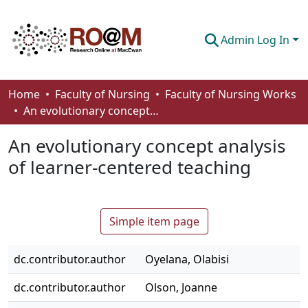
Admin Log In
Communities & Collections
Home
Faculty of Nursing
Faculty of Nursing Works
An evolutionary concept analysis of learner-centered teaching
Browse
An evolutionary concept analysis
Statistics
of learner-centered teaching
About
How To Deposit
Simple item page
dc.contributor.author
Oyelana, Olabisi
dc.contributor.author
Olson, Joanne