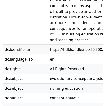
Conclusions LCT is a highly co
concept with many aspects tha
difficult to provide an authorita
definition. However, we identif
attributes, antecedence, and
consequences for an operation
of LCT in nursing education re
and teaching practice.
dc.identifier.uri
https://hdl.handle.net/20.500.
dc.language.iso
en
dc.rights
All Rights Reserved
dc.subject
evolutionary concept analysis
dc.subject
nursing education
dc.subject
concept analysis