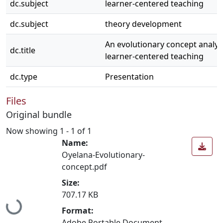
dc.subject
learner-centered teaching
dc.subject
theory development
An evolutionary concept analys
dc.title
learner-centered teaching
dc.type
Presentation
Files
Original bundle
Now showing
1 - 1 of 1
Name:
Oyelana-Evolutionary-
concept.pdf
Size:
707.17 KB
Loading...
Format:
Adobe Portable Document