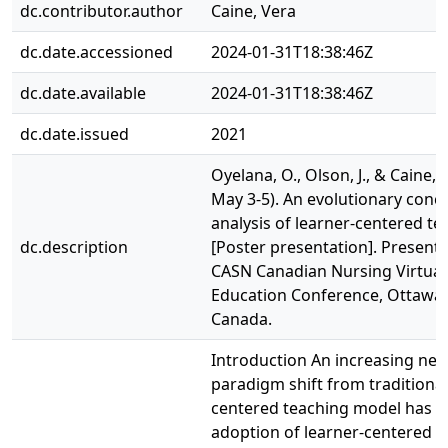
dc.contributor.author
Caine, Vera
dc.date.accessioned
2024-01-31T18:38:46Z
dc.date.available
2024-01-31T18:38:46Z
dc.date.issued
2021
Oyelana, O., Olson, J., & Caine, V
May 3-5). An evolutionary conc
analysis of learner-centered te
dc.description
[Poster presentation]. Presente
CASN Canadian Nursing Virtual
Education Conference, Ottawa,
Canada.
Introduction An increasing nee
paradigm shift from traditional
centered teaching model has le
adoption of learner-centered t