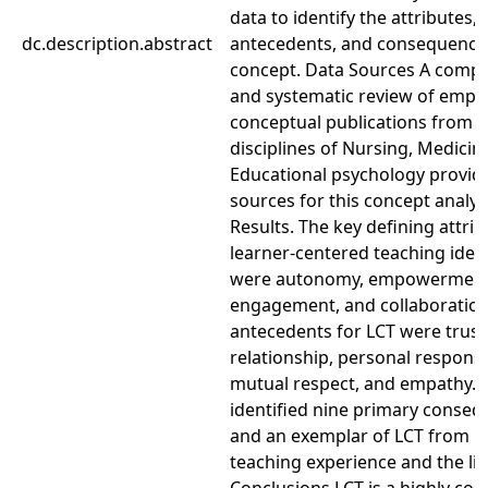
data to identify the attributes,
dc.description.abstract
antecedents, and consequences
concept. Data Sources A comp
and systematic review of empir
conceptual publications from t
disciplines of Nursing, Medicin
Educational psychology provid
sources for this concept analys
Results. The key defining attrib
learner-centered teaching ident
were autonomy, empowerment
engagement, and collaboration
antecedents for LCT were trust
relationship, personal responsib
mutual respect, and empathy.
identified nine primary conse
and an exemplar of LCT from p
teaching experience and the lit