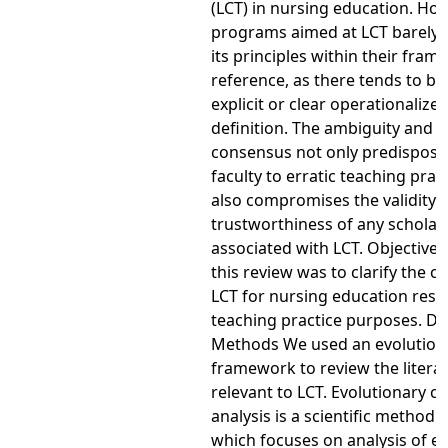
(LCT) in nursing education. How
programs aimed at LCT barely 
its principles within their frame
reference, as there tends to be
explicit or clear operationalize
definition. The ambiguity and a
consensus not only predispose
faculty to erratic teaching prac
also compromises the validity 
trustworthiness of any scholar
associated with LCT. Objective 
this review was to clarify the c
LCT for nursing education res
teaching practice purposes. D
Methods We used an evolution
framework to review the litera
relevant to LCT. Evolutionary c
analysis is a scientific method o
which focuses on analysis of em