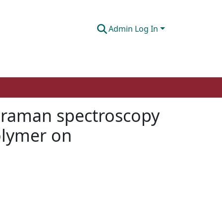
Admin Log In
e raman spectroscopy
olymer on