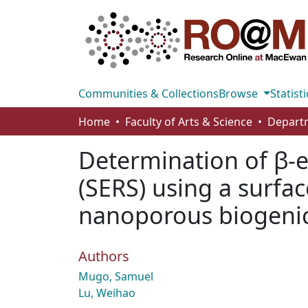
Communities & Collections
Browse
Statisti
Home
Faculty of Arts & Science
Determination of β-
(SERS) using a surfa
nanoporous biogenic 
Authors
Mugo, Samuel
Lu, Weihao