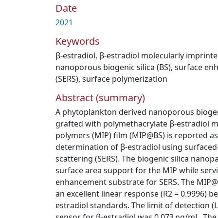
Date
2021
Keywords
β-estradiol
,
β-estradiol molecularly imprint
nanoporous biogenic silica (BS)
,
surface en
(SERS)
,
surface polymerization
Abstract (summary)
A phytoplankton derived nanoporous biogenic
grafted with polymethacrylate β-estradiol m
polymers (MIP) film (MIP@BS) is reported as 
determination of β-estradiol using surfac
scattering (SERS). The biogenic silica nanop
surface area support for the MIP while servi
enhancement substrate for SERS. The MIP
an excellent linear response (R2 = 0.9996) b
estradiol standards. The limit of detection
sensor for β-estradiol was 0.073 ng/mL. T