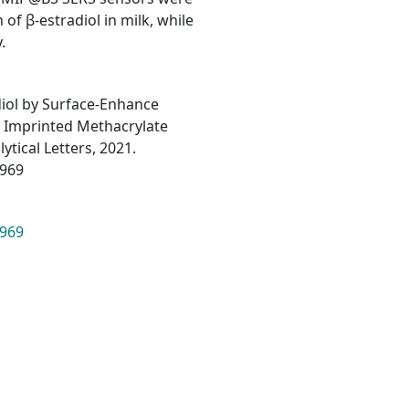
of β-estradiol in milk, while
.
diol by Surface-Enhance
 Imprinted Methacrylate
tical Letters, 2021.
2969
2969