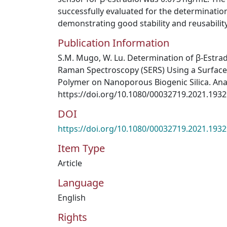
successfully evaluated for the determination 
demonstrating good stability and reusability
Publication Information
S.M. Mugo, W. Lu. Determination of β-Estra
Raman Spectroscopy (SERS) Using a Surface
Polymer on Nanoporous Biogenic Silica. Analy
https://doi.org/10.1080/00032719.2021.193
DOI
https://doi.org/10.1080/00032719.2021.193
Item Type
Article
Language
English
Rights