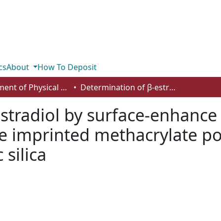
cs
About
How To Deposit
Department of Physical Sciences
Determination of β-estradiol by surface-enhance raman spectroscopy (SERS) using a surface imprinted methacrylate polymer on nanoporous biogenic silica
estradiol by surface-enhanc
ce imprinted methacrylate p
silica