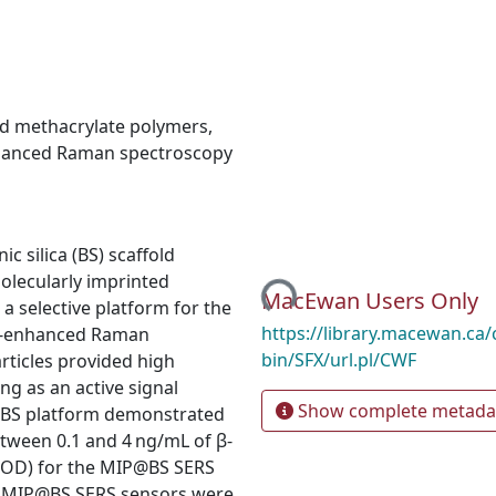
ed methacrylate polymers
,
hanced Raman spectroscopy
Loading...
 silica (BS) scaffold
olecularly imprinted
MacEwan Users Only
a selective platform for the
https://library.macewan.ca/
ed-enhanced Raman
bin/SFX/url.pl/CWF
articles provided high
ng as an active signal
Show complete metada
@BS platform demonstrated
etween 0.1 and 4 ng/mL of β-
 (LOD) for the MIP@BS SERS
he MIP@BS SERS sensors were