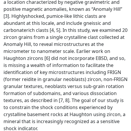
a location characterized by negative gravimetric and
positive magnetic anomalies, known as “Anomaly Hill”
[3]. Highlyshocked, pumice-like lithic clasts are
abundant at this locale, and include gneissic and
carbonaterich clasts [4, 5]. In this study, we examined 20
zircon grains from a single crystalline clast collected at
Anomaly Hill, to reveal microstructures at the
micrometer to nanometer scale. Earlier work on
Haughton zircons [6] did not incorporate EBSD, and so,
is missing a wealth of information to facilitate the
identification of key microstructures including FRIGN
(former reidite in granular neoblasts) zircon, non-FRIGN
granular textures, neoblasts versus sub-grain rotation
formation of subdomains, and various dissociation
textures, as described in [7, 8]. The goal of our study is
to constrain the shock conditions experienced by
crystalline basement rocks at Haughton using zircon, a
mineral that is increasingly recognized as a sensitive
shock indicator.