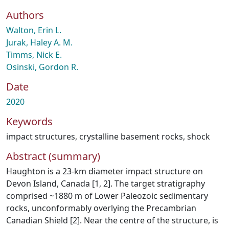
Authors
Walton, Erin L.
Jurak, Haley A. M.
Timms, Nick E.
Osinski, Gordon R.
Date
2020
Keywords
impact structures
,
crystalline basement rocks
,
shock
Abstract (summary)
Haughton is a 23-km diameter impact structure on
Devon Island, Canada [1, 2]. The target stratigraphy
comprised ~1880 m of Lower Paleozoic sedimentary
rocks, unconformably overlying the Precambrian
Canadian Shield [2]. Near the centre of the structure, is