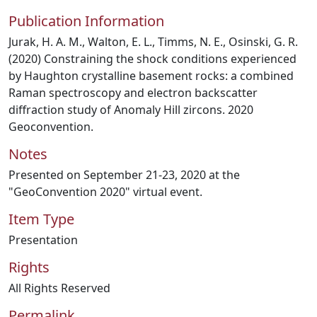
Publication Information
Jurak, H. A. M., Walton, E. L., Timms, N. E., Osinski, G. R.
(2020) Constraining the shock conditions experienced
by Haughton crystalline basement rocks: a combined
Raman spectroscopy and electron backscatter
diffraction study of Anomaly Hill zircons. 2020
Geoconvention.
Notes
Presented on September 21-23, 2020 at the
"GeoConvention 2020" virtual event.
Item Type
Presentation
Rights
All Rights Reserved
Permalink