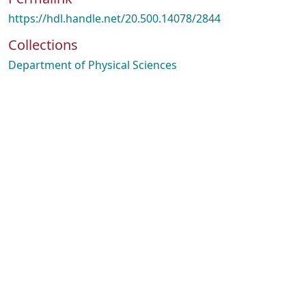
https://hdl.handle.net/20.500.14078/2844
Collections
Department of Physical Sciences