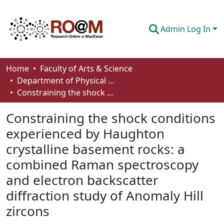
Admin Log In
Communities & Collections
Home
Faculty of Arts & Science
Department of Physical Sciences
Browse
Constraining the shock conditions experienced by Haughton crystalline basement rocks: a combined Raman spectroscopy and electron backscatter diffraction study of Anomaly Hill zircons
Statistics
Constraining the shock conditions
About
experienced by Haughton
crystalline basement rocks: a
How To Deposit
combined Raman spectroscopy
and electron backscatter
diffraction study of Anomaly Hill
zircons