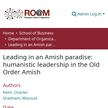
Admin Log In
Communities & Collections
Home
School of Business
Department of Organizational Behaviour, Human Resources Management and Management
Browse
Leading in an Amish paradise: humanistic leadership in the Old Order Amish
Statistics
Leading in an Amish paradise:
About
humanistic leadership in the Old
Order Amish
How To Deposit
Authors
Keim, Charles
Shadnam, Masoud
Date