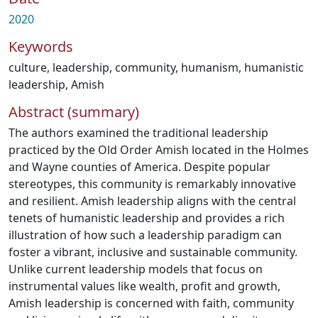
2020
Keywords
culture
,
leadership
,
community
,
humanism
,
humanistic
leadership
,
Amish
Abstract (summary)
The authors examined the traditional leadership
practiced by the Old Order Amish located in the Holmes
and Wayne counties of America. Despite popular
stereotypes, this community is remarkably innovative
and resilient. Amish leadership aligns with the central
tenets of humanistic leadership and provides a rich
illustration of how such a leadership paradigm can
foster a vibrant, inclusive and sustainable community.
Unlike current leadership models that focus on
instrumental values like wealth, profit and growth,
Amish leadership is concerned with faith, community