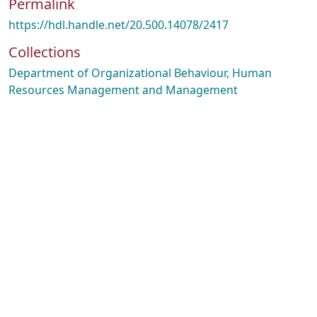
Permalink
https://hdl.handle.net/20.500.14078/2417
Collections
Department of Organizational Behaviour, Human
Resources Management and Management