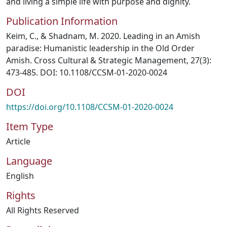
and living a simple life with purpose and dignity.
Publication Information
Keim, C., & Shadnam, M. 2020. Leading in an Amish
paradise: Humanistic leadership in the Old Order
Amish. Cross Cultural & Strategic Management, 27(3):
473-485. DOI: 10.1108/CCSM-01-2020-0024
DOI
https://doi.org/10.1108/CCSM-01-2020-0024
Item Type
Article
Language
English
Rights
All Rights Reserved