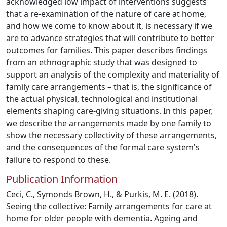
acknowledged low impact of interventions suggests
that a re-examination of the nature of care at home,
and how we come to know about it, is necessary if we
are to advance strategies that will contribute to better
outcomes for families. This paper describes findings
from an ethnographic study that was designed to
support an analysis of the complexity and materiality of
family care arrangements – that is, the significance of
the actual physical, technological and institutional
elements shaping care-giving situations. In this paper,
we describe the arrangements made by one family to
show the necessary collectivity of these arrangements,
and the consequences of the formal care system's
failure to respond to these.
Publication Information
Ceci, C., Symonds Brown, H., & Purkis, M. E. (2018).
Seeing the collective: Family arrangements for care at
home for older people with dementia. Ageing and