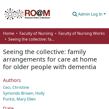
Admin Log In
Communities & Collections
Home
Faculty of Nursing
Faculty of Nursing Works
Seeing the collective: family arrangements for care at home for older people with dementia
Browse
Seeing the collective: family
Statistics
arrangements for care at home
About
for older people with dementia
How To Deposit
Authors
Ceci, Christine
Symonds-Brown, Holly
Purkis, Mary Ellen
Date