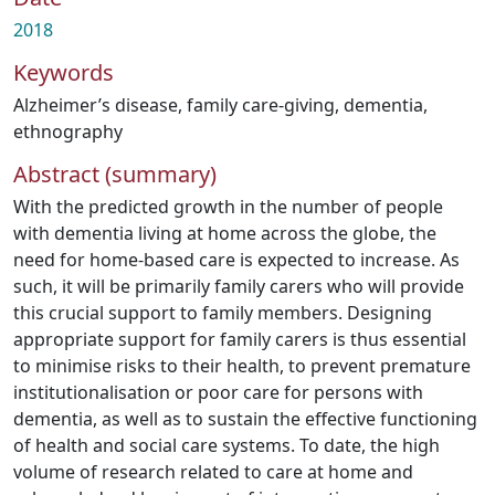
2018
Keywords
Alzheimer’s disease
,
family care-giving
,
dementia
,
ethnography
Abstract (summary)
With the predicted growth in the number of people
with dementia living at home across the globe, the
need for home-based care is expected to increase. As
such, it will be primarily family carers who will provide
this crucial support to family members. Designing
appropriate support for family carers is thus essential
to minimise risks to their health, to prevent premature
institutionalisation or poor care for persons with
dementia, as well as to sustain the effective functioning
of health and social care systems. To date, the high
volume of research related to care at home and