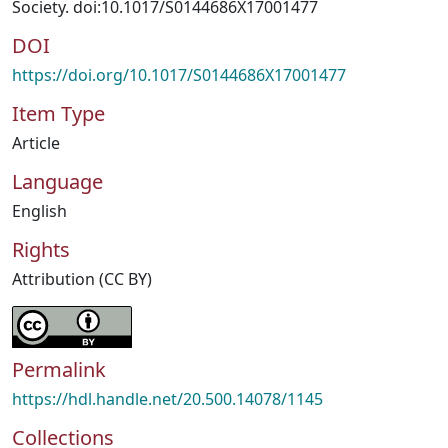
Society. doi:10.1017/S0144686X17001477
DOI
https://doi.org/10.1017/S0144686X17001477
Item Type
Article
Language
English
Rights
Attribution (CC BY)
Permalink
https://hdl.handle.net/20.500.14078/1145
Collections