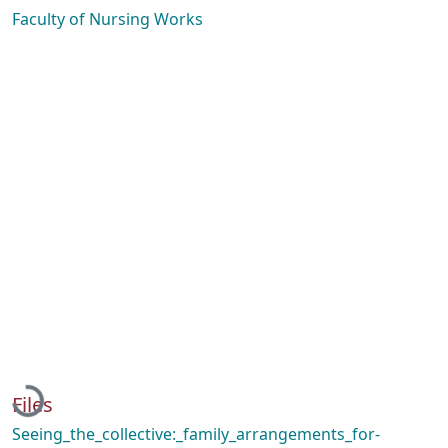
Faculty of Nursing Works
Loading...
Files
Seeing_the_collective:_family_arrangements_for-