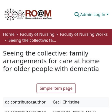
Admin Log In
Communities & Collections
Home
Faculty of Nursing
Faculty of Nursing Works
Seeing the collective: family arrangements for care at home for older people with dementia
Browse
Seeing the collective: family
Statistics
arrangements for care at home
About
for older people with dementia
How To Deposit
Simple item page
dc.contributor.author
Ceci, Christine