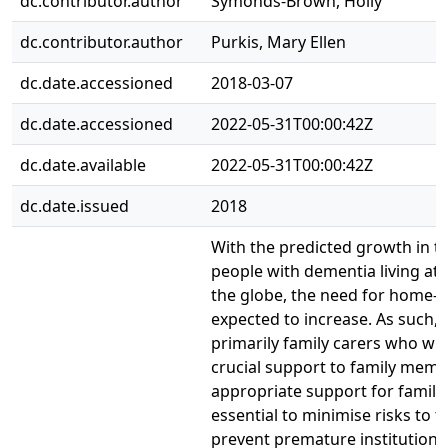
dc.contributor.author
Symonds-Brown, Holly
dc.contributor.author
Purkis, Mary Ellen
dc.date.accessioned
2018-03-07
dc.date.accessioned
2022-05-31T00:00:42Z
dc.date.available
2022-05-31T00:00:42Z
dc.date.issued
2018
With the predicted growth in 
people with dementia living at
the globe, the need for home-b
expected to increase. As such, it
primarily family carers who will
crucial support to family memb
appropriate support for family 
essential to minimise risks to th
prevent premature institutional