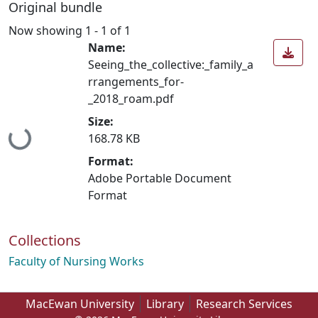
Original bundle
Now showing
1 - 1 of 1
Name:
Seeing_the_collective:_family_a
rrangements_for-
_2018_roam.pdf
Size:
Loading...
168.78 KB
Format:
Adobe Portable Document
Format
Collections
Faculty of Nursing Works
MacEwan University
Library
Research Services