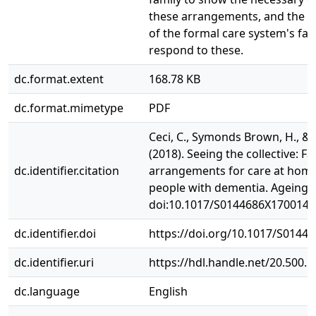
these arrangements, and the 
of the formal care system's fail
respond to these.
dc.format.extent
168.78 KB
dc.format.mimetype
PDF
Ceci, C., Symonds Brown, H., & P
(2018). Seeing the collective: Fa
dc.identifier.citation
arrangements for care at home
people with dementia. Ageing a
doi:10.1017/S0144686X1700147
dc.identifier.doi
https://doi.org/10.1017/S0144
dc.identifier.uri
https://hdl.handle.net/20.500.
dc.language
English