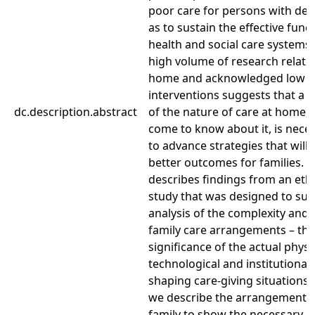
poor care for persons with dem
as to sustain the effective func
health and social care systems.
high volume of research related
home and acknowledged low i
interventions suggests that a 
dc.description.abstract
of the nature of care at home
come to know about it, is neces
to advance strategies that will 
better outcomes for families. T
describes findings from an et
study that was designed to su
analysis of the complexity and m
family care arrangements – that
significance of the actual physic
technological and institutional
shaping care-giving situations. 
we describe the arrangements
family to show the necessary col