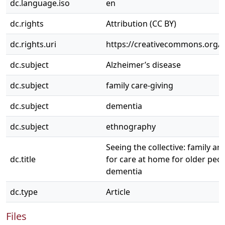
dc.language.iso
en
dc.rights
Attribution (CC BY)
dc.rights.uri
https://creativecommons.org/li
dc.subject
Alzheimer’s disease
dc.subject
family care-giving
dc.subject
dementia
dc.subject
ethnography
Seeing the collective: family a
dc.title
for care at home for older peo
dementia
dc.type
Article
Files