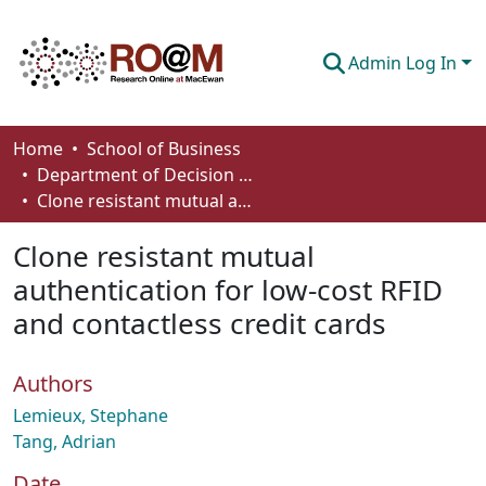
Admin Log In
Communities & Collections
Home
School of Business
Department of Decision Sciences
Browse
Clone resistant mutual authentication for low-cost RFID and contactless credit cards
Statistics
Clone resistant mutual
About
authentication for low-cost RFID
and contactless credit cards
How To Deposit
Authors
Lemieux, Stephane
Tang, Adrian
Date