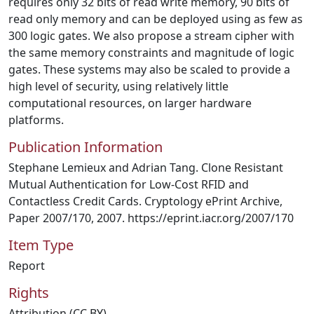
requires only 32 bits of read write memory, 90 bits of
read only memory and can be deployed using as few as
300 logic gates. We also propose a stream cipher with
the same memory constraints and magnitude of logic
gates. These systems may also be scaled to provide a
high level of security, using relatively little
computational resources, on larger hardware
platforms.
Publication Information
Stephane Lemieux and Adrian Tang. Clone Resistant
Mutual Authentication for Low-Cost RFID and
Contactless Credit Cards. Cryptology ePrint Archive,
Paper 2007/170, 2007. https://eprint.iacr.org/2007/170
Item Type
Report
Rights
Attribution (CC BY)