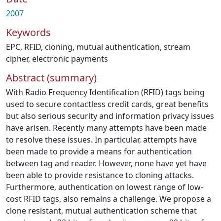
2007
Keywords
EPC
,
RFID
,
cloning
,
mutual authentication
,
stream
cipher
,
electronic payments
Abstract (summary)
With Radio Frequency Identification (RFID) tags being
used to secure contactless credit cards, great benefits
but also serious security and information privacy issues
have arisen. Recently many attempts have been made
to resolve these issues. In particular, attempts have
been made to provide a means for authentication
between tag and reader. However, none have yet have
been able to provide resistance to cloning attacks.
Furthermore, authentication on lowest range of low-
cost RFID tags, also remains a challenge. We propose a
clone resistant, mutual authentication scheme that