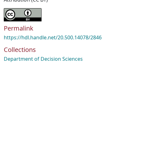
Permalink
https://hdl.handle.net/20.500.14078/2846
Collections
Department of Decision Sciences