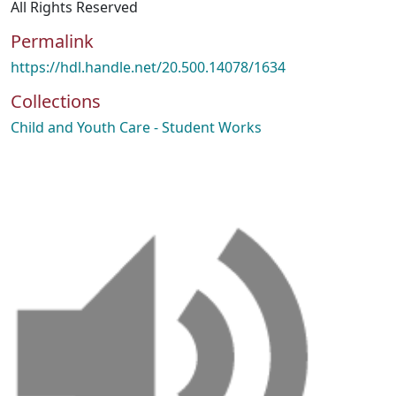
All Rights Reserved
Permalink
https://hdl.handle.net/20.500.14078/1634
Collections
Child and Youth Care - Student Works