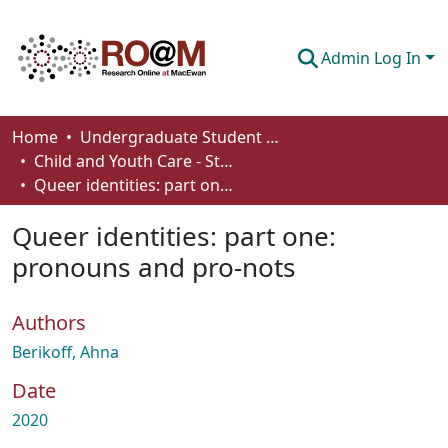
Admin Log In
Communities & Collections
Home
Undergraduate Student Works
Child and Youth Care - Student Works
Browse
Queer identities: part one: pronouns and pro-nots
Statistics
Queer identities: part one:
About
pronouns and pro-nots
How To Deposit
Authors
Berikoff, Ahna
Date
2020