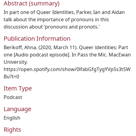
Abstract (summary)
In part one of Queer Identities, Parker, Ian and Aidan
talk about the importance of pronouns in this
discussion about ‘pronouns and pronots.'
Publication Information
Berikoff, Ahna. (2020, March 11). Queer identities: Part
one [Audio podcast episode]. In Pass the Mic. MacEwan
University.
https://open.spotify.com/show/0lfabGfgTygYVpSs3tSW
Bu?t=0
Item Type
Podcast
Language
English
Rights