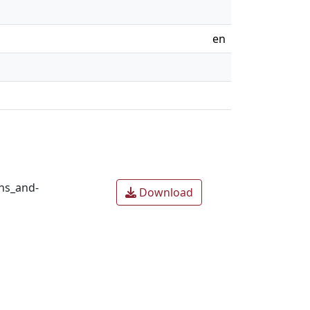
en
ns_and-
Download