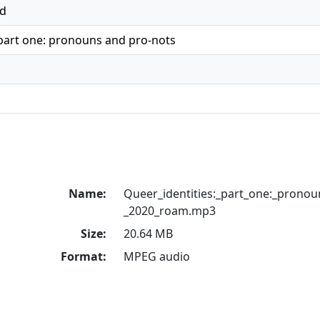
ed
 part one: pronouns and pro-nots
Name:
Queer_identities:_part_one:_pronou
_2020_roam.mp3
Size:
20.64 MB
Format:
MPEG audio