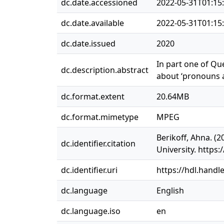
dc.date.accessioned
2022-05-31T01:15
dc.date.available
2022-05-31T01:15
dc.date.issued
2020
In part one of Qu
dc.description.abstract
about ‘pronouns 
dc.format.extent
20.64MB
dc.format.mimetype
MPEG
Berikoff, Ahna. (
dc.identifier.citation
University. http
dc.identifier.uri
https://hdl.handl
dc.language
English
dc.language.iso
en