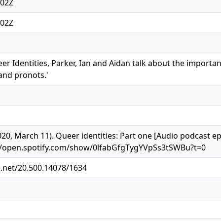
:02Z
:02Z
eer Identities, Parker, Ian and Aidan talk about the importa
and pronots.'
2020, March 11). Queer identities: Part one [Audio podcast 
s://open.spotify.com/show/0lfabGfgTygYVpSs3tSWBu?t=0
e.net/20.500.14078/1634