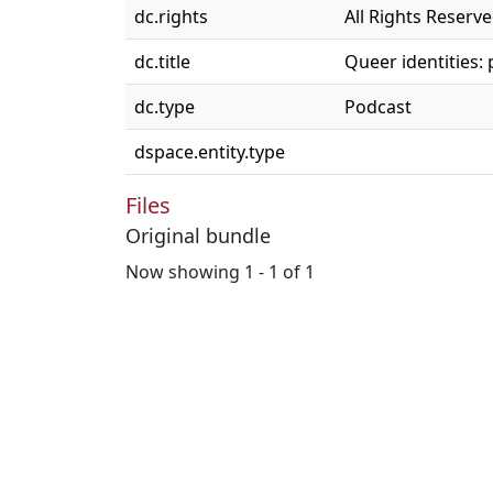
dc.rights
All Rights Reserv
dc.title
Queer identities:
dc.type
Podcast
dspace.entity.type
Files
Original bundle
Now showing
1 - 1 of 1