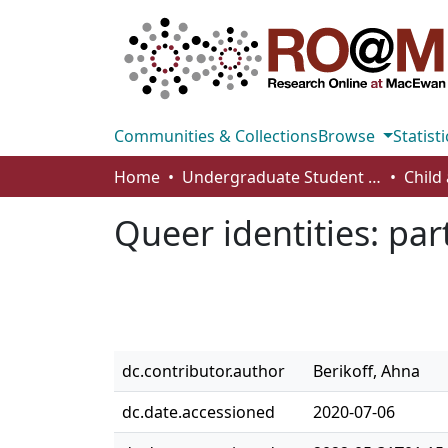
Communities & Collections
Browse
Statisti
Home
Undergraduate Student Works
Queer identities: pa
dc.contributor.author
Berikoff, Ahna
dc.date.accessioned
2020-07-06