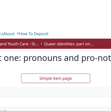
cs
About
How To Deposit
Child and Youth Care - Student Works
Queer identities: part one: pronouns and pro-nots
rt one: pronouns and pro-not
Simple item page