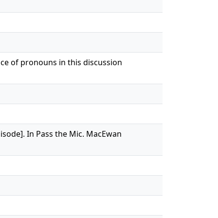
nce of pronouns in this discussion
episode]. In Pass the Mic. MacEwan