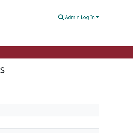
Admin Log In
s