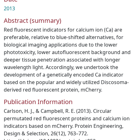
2013
Abstract (summary)
Red fluorescent indicators for calcium ion (Ca) are
preferable, relative to blue-shifted alternatives, for
biological imaging applications due to the lower
phototoxicity, lower autofluorescent background and
deeper tissue penetration associated with longer
wavelength light. Accordingly, we undertook the
development of a genetically encoded Ca indicator
based on the popular and widely utilized Discosoma-
derived red fluorescent protein, mCherry.
Publication Information
Carlson, H. J., & Campbell, R. E. (2013). Circular
permutated red fluorescent proteins and calcium ion
indicators based on mCherry. Protein Engineering,
Design & Selection, 26(12), 763–772.