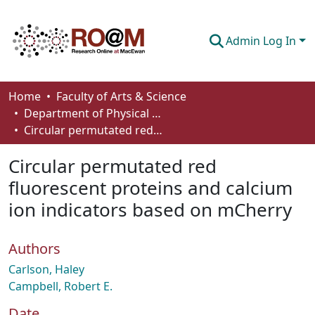
Admin Log In
Communities & Collections
Home
Faculty of Arts & Science
Department of Physical Sciences
Browse
Circular permutated red fluorescent proteins and calcium ion indicators based on mCherry
Statistics
Circular permutated red
About
fluorescent proteins and calcium
ion indicators based on mCherry
How To Deposit
Authors
Carlson, Haley
Campbell, Robert E.
Date