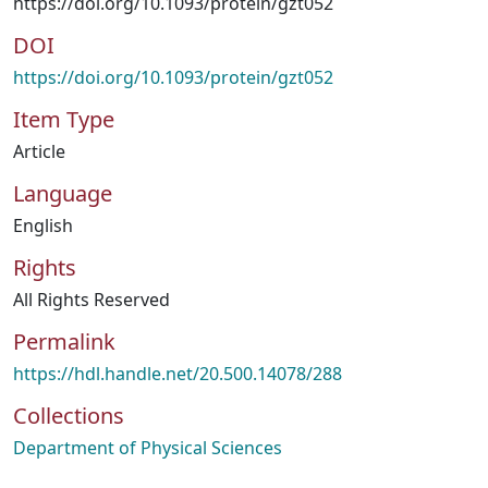
https://doi.org/10.1093/protein/gzt052
DOI
https://doi.org/10.1093/protein/gzt052
Item Type
Article
Language
English
Rights
All Rights Reserved
Permalink
https://hdl.handle.net/20.500.14078/288
Collections
Department of Physical Sciences