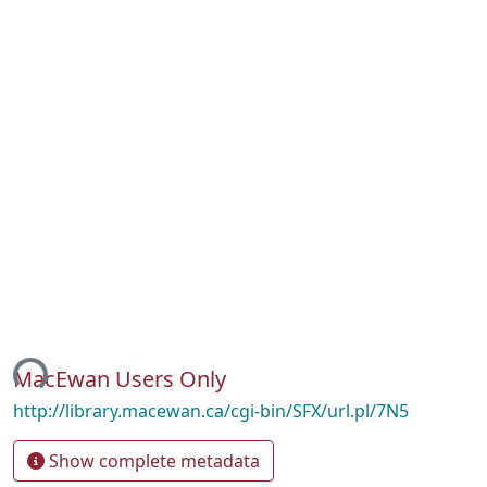
ing...
MacEwan Users Only
http://library.macewan.ca/cgi-bin/SFX/url.pl/7N5
Show complete metadata