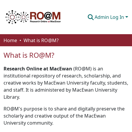
Admin Log In
Communities & Collections
Home
What is RO@M?
Browse
What is RO@M?
About
Research Online at MacEwan
(RO@M) is an
How To Deposit
institutional repository of research, scholarship, and
creative works by MacEwan University faculty, students,
and staff. It is administered by MacEwan University
Library.
RO@M's purpose is to share and digitally preserve the
scholarly and creative output of the MacEwan
University community.