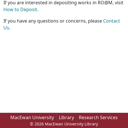
If you are interested in depositing works in RO@M, visit
How to Deposit
.
If you have any questions or concerns, please
Contact
Us
.
MacEwan University
Library
Research Services
© 2026 MacEwan University Library