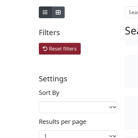
Se
Filters
Reset filters
Settings
Sort By
Results per page