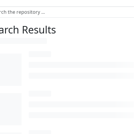
arch Results