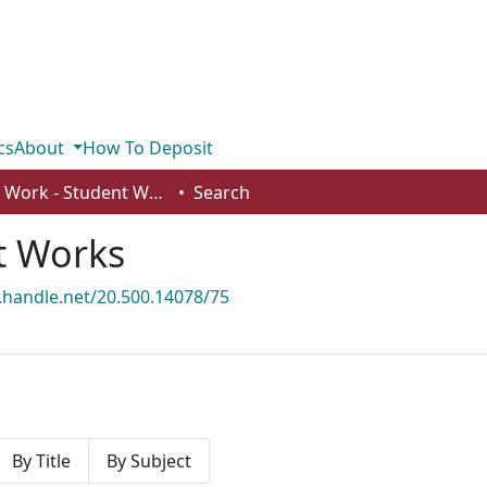
cs
About
How To Deposit
Social Work - Student Works
Search
t Works
l.handle.net/20.500.14078/75
By Title
By Subject