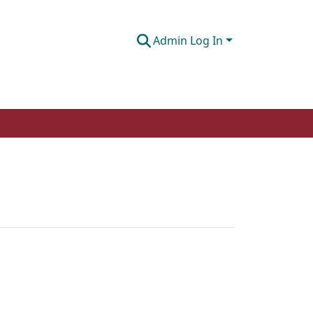
Admin Log In