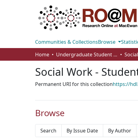
Communities & Collections
Browse
Statisti
Home
Undergraduate Student Works
Social Work - Studen
Permanent URI for this collection
https://hd
Browse
Search
By Issue Date
By Author