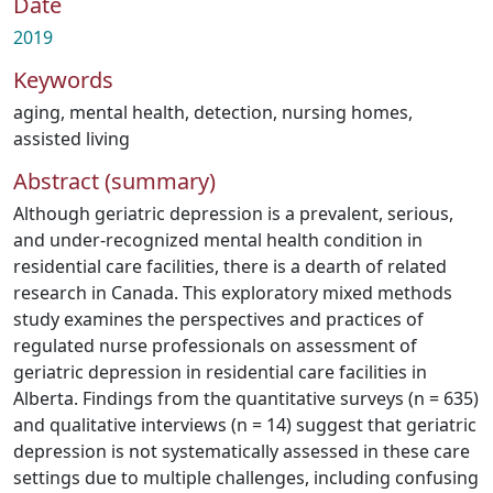
Date
2019
Keywords
aging
,
mental health
,
detection
,
nursing homes
,
assisted living
Abstract (summary)
Although geriatric depression is a prevalent, serious,
and under-recognized mental health condition in
residential care facilities, there is a dearth of related
research in Canada. This exploratory mixed methods
study examines the perspectives and practices of
regulated nurse professionals on assessment of
geriatric depression in residential care facilities in
Alberta. Findings from the quantitative surveys (n = 635)
and qualitative interviews (n = 14) suggest that geriatric
depression is not systematically assessed in these care
settings due to multiple challenges, including confusing