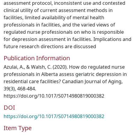
assessment protocol, inconsistent use and contested
clinical utility of current assessment methods in
facilities, limited availability of mental health
professionals in facilities, and the varied views of
regulated nurse professionals on who is responsible
for depression assessment in facilities. Implications and
future research directions are discussed
Publication Information
Azulai, A., & Walsh, C. (2020). How do regulated nurse
professionals in Alberta assess geriatric depression in
residential care facilities? Canadian Journal of Aging,
39(3), 468-484.
https://doi.org/10.1017/S0714980819000382
DOI
https://doi.org/10.1017/S0714980819000382
Item Type