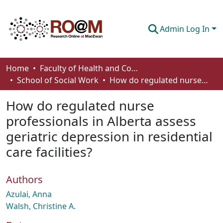
Admin Log In
Communities & Collections
Home
Faculty of Health and Community Studies
School of Social Work
How do regulated nurse professionals in Alberta assess geriatric depression in residential care facilities?
Browse
How do regulated nurse
Statistics
professionals in Alberta assess
About
geriatric depression in residential
How To Deposit
care facilities?
Authors
Azulai, Anna
Walsh, Christine A.