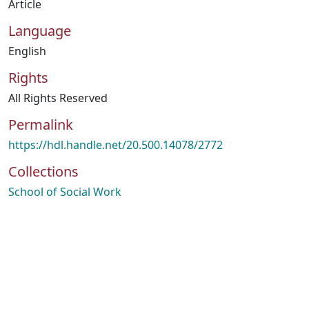
Article
Language
English
Rights
All Rights Reserved
Permalink
https://hdl.handle.net/20.500.14078/2772
Collections
School of Social Work