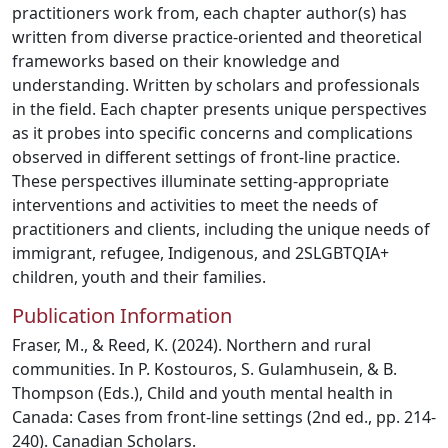
practitioners work from, each chapter author(s) has
written from diverse practice-oriented and theoretical
frameworks based on their knowledge and
understanding. Written by scholars and professionals
in the field. Each chapter presents unique perspectives
as it probes into specific concerns and complications
observed in different settings of front-line practice.
These perspectives illuminate setting-appropriate
interventions and activities to meet the needs of
practitioners and clients, including the unique needs of
immigrant, refugee, Indigenous, and 2SLGBTQIA+
children, youth and their families.
Publication Information
Fraser, M., & Reed, K. (2024). Northern and rural
communities. In P. Kostouros, S. Gulamhusein, & B.
Thompson (Eds.), Child and youth mental health in
Canada: Cases from front-line settings (2nd ed., pp. 214-
240). Canadian Scholars.