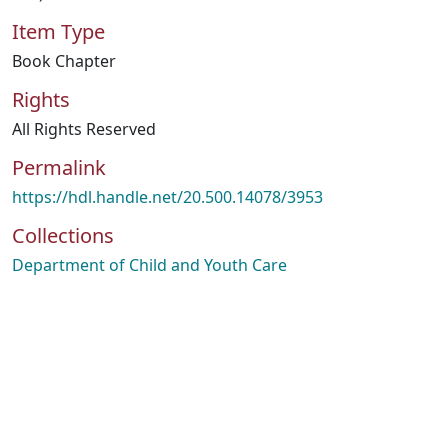
Item Type
Book Chapter
Rights
All Rights Reserved
Permalink
https://hdl.handle.net/20.500.14078/3953
Collections
Department of Child and Youth Care