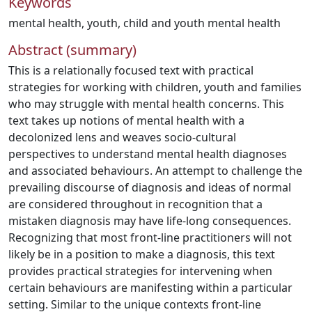
Keywords
mental health
,
youth
,
child and youth mental health
Abstract (summary)
This is a relationally focused text with practical
strategies for working with children, youth and families
who may struggle with mental health concerns. This
text takes up notions of mental health with a
decolonized lens and weaves socio-cultural
perspectives to understand mental health diagnoses
and associated behaviours. An attempt to challenge the
prevailing discourse of diagnosis and ideas of normal
are considered throughout in recognition that a
mistaken diagnosis may have life-long consequences.
Recognizing that most front-line practitioners will not
likely be in a position to make a diagnosis, this text
provides practical strategies for intervening when
certain behaviours are manifesting within a particular
setting. Similar to the unique contexts front-line