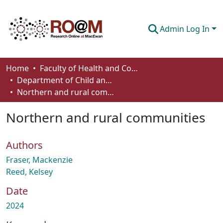
Admin Log In
Communities & Collections
Home
Faculty of Health and Community Studies
Department of Child and Youth Care
Browse
Northern and rural communities
Statistics
Northern and rural communities
About
Authors
How To Deposit
Fraser, Mackenzie
Reed, Kelsey
Date
2024