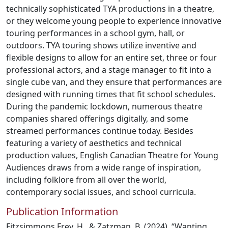
technically sophisticated TYA productions in a theatre,
or they welcome young people to experience innovative
touring performances in a school gym, hall, or
outdoors. TYA touring shows utilize inventive and
flexible designs to allow for an entire set, three or four
professional actors, and a stage manager to fit into a
single cube van, and they ensure that performances are
designed with running times that fit school schedules.
During the pandemic lockdown, numerous theatre
companies shared offerings digitally, and some
streamed performances continue today. Besides
featuring a variety of aesthetics and technical
production values, English Canadian Theatre for Young
Audiences draws from a wide range of inspiration,
including folklore from all over the world,
contemporary social issues, and school curricula.
Publication Information
Fitzsimmons Frey, H., & Zatzman, B. (2024). “Wanting