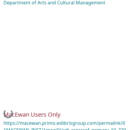
Department of Arts and Cultural Management
Loading...
MacEwan Users Only
https://macewan.primo.exlibrisgroup.com/permalink/0