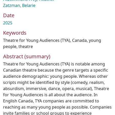
Zatzman, Belarie
Date
2025
Keywords
Theatre for Young Audiences (TYA)
,
Canada
,
young
people
,
theatre
Abstract (summary)
Theatre for Young Audiences (TYA) is notable among
Canadian theatre because the genre targets a specific
audience demographic: young people. Whereas other
scripts might be identified by style (comedy, realism,
absurdism, immersive, dance, opera, musical), Theatre
for Young Audiences is all about the audience. In
English Canada, TYA companies are committed to
reaching as many young people as possible. Companies
invite families or school groups to experience