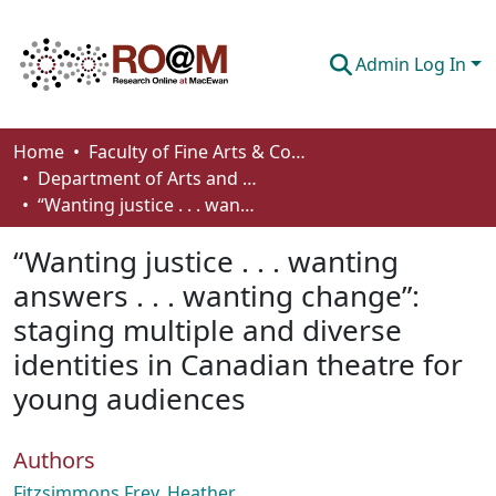
Admin Log In
Communities & Collections
Home
Faculty of Fine Arts & Communications
Department of Arts and Cultural Management
Browse
“Wanting justice . . . wanting answers . . . wanting change”: staging multiple and diverse identities in Canadian theatre for young audiences
Statistics
“Wanting justice . . . wanting
About
answers . . . wanting change”:
staging multiple and diverse
How To Deposit
identities in Canadian theatre for
young audiences
Authors
Fitzsimmons Frey, Heather