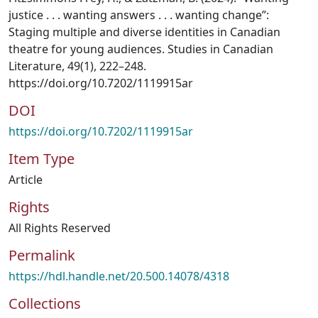
justice . . . wanting answers . . . wanting change”:
Staging multiple and diverse identities in Canadian
theatre for young audiences. Studies in Canadian
Literature, 49(1), 222–248.
https://doi.org/10.7202/1119915ar
DOI
https://doi.org/10.7202/1119915ar
Item Type
Article
Rights
All Rights Reserved
Permalink
https://hdl.handle.net/20.500.14078/4318
Collections