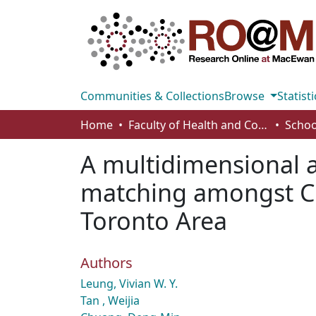
Communities & Collections
Browse
Statisti
Home
Faculty of Health and Community Studies
Schoo
A multidimensional a
matching amongst Chi
Toronto Area
Authors
Leung, Vivian W. Y.
Tan , Weijia