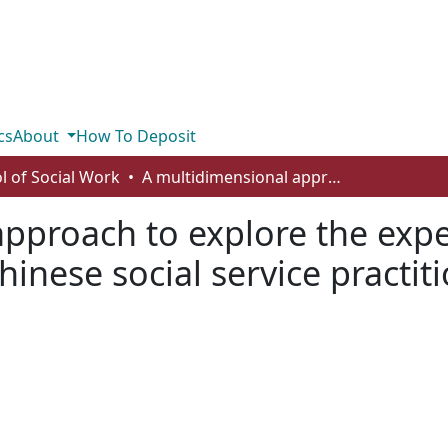
cs
About
How To Deposit
l of Social Work
A multidimensional approach to explore the experiences with ethnic matching amongst Chinese social service practitioners in the Greater Toronto Area
pproach to explore the expe
nese social service practiti