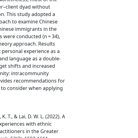
er–client dyad without
on. This study adopted a
oach to examine Chinese
Chinese immigrants in the
s were conducted (n = 34),
heory approach. Results
: personal experience as a
e and language as a double-
rget shifts and increased
unity: intracommunity
ovides recommendations for
 to consider when applying
. T., & Lai, D. W. L. (2022). A
xperiences with ethnic
ctitioners in the Greater