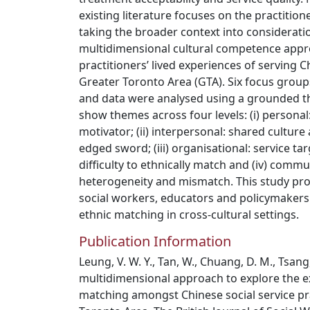
existing literature focuses on the practition
taking the broader context into considerati
multidimensional cultural competence appr
practitioners’ lived experiences of serving 
Greater Toronto Area (GTA). Six focus group
and data were analysed using a grounded t
show themes across four levels: (i) personal
motivator; (ii) interpersonal: shared cultur
edged sword; (iii) organisational: service ta
difficulty to ethnically match and (iv) comm
heterogeneity and mismatch. This study pr
social workers, educators and policymakers
ethnic matching in cross-cultural settings.
Publication Information
Leung, V. W. Y., Tan, W., Chuang, D. M., Tsang, K
multidimensional approach to explore the e
matching amongst Chinese social service pra