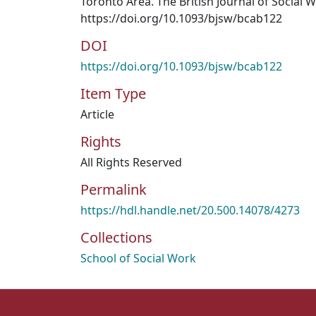
Toronto Area. The British Journal of Social W
https://doi.org/10.1093/bjsw/bcab122
DOI
https://doi.org/10.1093/bjsw/bcab122
Item Type
Article
Rights
All Rights Reserved
Permalink
https://hdl.handle.net/20.500.14078/4273
Collections
School of Social Work