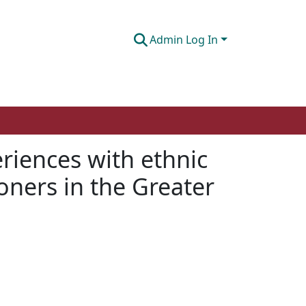
Admin Log In
riences with ethnic
oners in the Greater