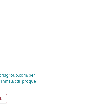
ibrisgroup.com/per
1nmsu/cdi_proque
ta