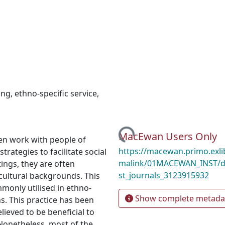
ing
,
ethno-specific service
,
Loading...
MacEwan Users Only
ften work with people of
https://macewan.primo.exl
trategies to facilitate social
malink/01MACEWAN_INST/d
ings, they are often
st_journals_3123915932
 cultural backgrounds. This
mmonly utilised in ethno-
Show complete metada
s. This practice has been
elieved to be beneficial to
 Nonetheless, most of the