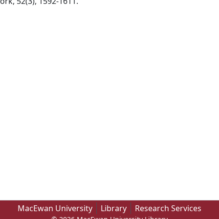
ork, 52(3), 1592-1611.
MacEwan University
Library
Research Services