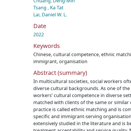
Chuang, Deng-Min
Tsang , Ka Tat
Lai, Daniel W. L.
Date
2022
Keywords
Chinese
,
cultural competence
,
ethnic match
immigrant
,
organisation
Abstract (summary)
In multicultural societies, social workers o
diverse cultural backgrounds. As one of the s
workers’ cultural competence in diverse sett
matched with clients of the same or similar
practice is called ethnic matching and is co
specific and immigrant-serving organisation
extensively studied in the literature and is b
treatment acceptability and service quality.