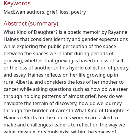
Keywords
MacEwan authors
,
grief
,
loss
,
poetry
Abstract (summary)
What Kind of Daughter? is a poetic memoir by Rayanne
Haines that considers identity and gender expectations
while exploring the public perception of the space
between the spaces we inhabit during periods of
grieving, whether that grieving is based in loss of self
or the loss of another. In this hybrid collection of poetry
and essay, Haines reflects on her life growing up in
rural Alberta, and considers the loss of her mother to
cancer while asking questions such as how do we steer
through holding patterns of almost grief, how do we
navigate the terrain of discovery, how do we journey
through the burden of care? In What Kind of Daughter?
Haines reflects on the choices women are asked to
make and challenges readers to reflect on the way we
value, devalue, or simply exist within the spaces of