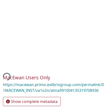
ing...
MacEwan Users Only
https://macewan.primo.exlibrisgroup.com/permalink/0
1MACEWAN_INST/va1o2n/alma991004135319708936
Show complete metadata