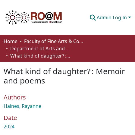
Admin Log In
Communities & Collections
Home
Faculty of Fine Arts & Communications
Department of Arts and Cultural Management
Browse
What kind of daughter? : Memoir and poems
Statistics
What kind of daughter? : Memoir
About
and poems
How To Deposit
Authors
Haines, Rayanne
Date
2024