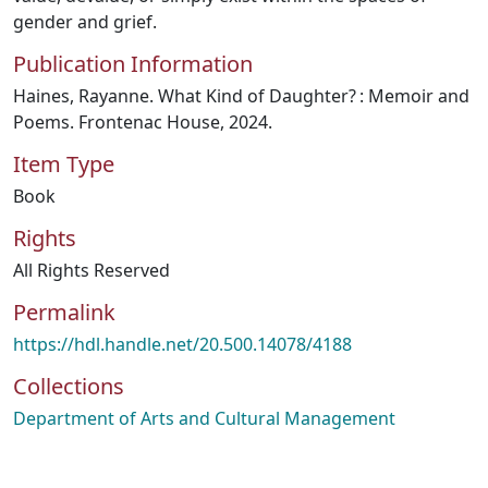
gender and grief.
Publication Information
Haines, Rayanne. What Kind of Daughter? : Memoir and
Poems. Frontenac House, 2024.
Item Type
Book
Rights
All Rights Reserved
Permalink
https://hdl.handle.net/20.500.14078/4188
Collections
Department of Arts and Cultural Management