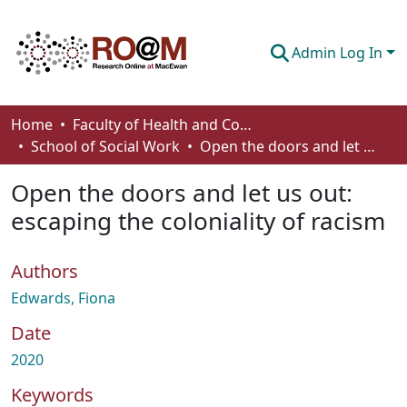
Admin Log In
Communities & Collections
Home
Faculty of Health and Community Studies
School of Social Work
Open the doors and let us out: escaping the coloniality of racism
Browse
Open the doors and let us out:
Statistics
escaping the coloniality of racism
About
Authors
How To Deposit
Edwards, Fiona
Date
2020
Keywords