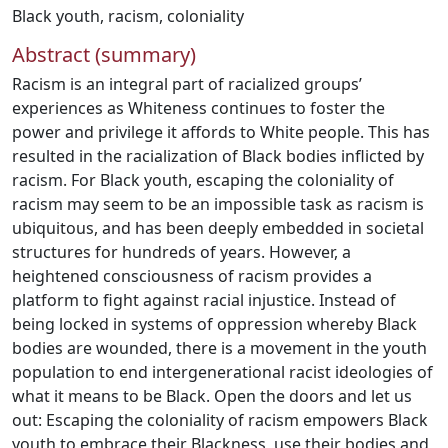
Black youth
,
racism
,
coloniality
Abstract (summary)
Racism is an integral part of racialized groups’
experiences as Whiteness continues to foster the
power and privilege it affords to White people. This has
resulted in the racialization of Black bodies inflicted by
racism. For Black youth, escaping the coloniality of
racism may seem to be an impossible task as racism is
ubiquitous, and has been deeply embedded in societal
structures for hundreds of years. However, a
heightened consciousness of racism provides a
platform to fight against racial injustice. Instead of
being locked in systems of oppression whereby Black
bodies are wounded, there is a movement in the youth
population to end intergenerational racist ideologies of
what it means to be Black. Open the doors and let us
out: Escaping the coloniality of racism empowers Black
youth to embrace their Blackness, use their bodies and