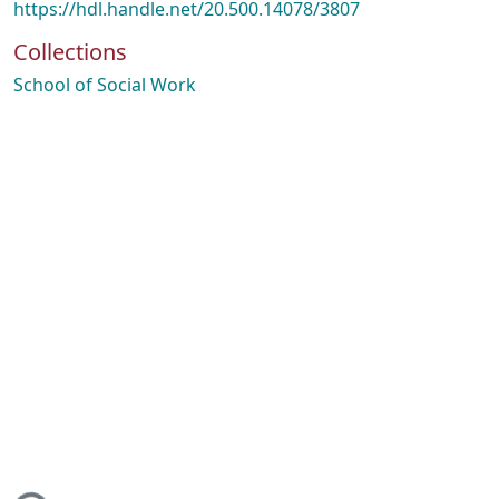
https://hdl.handle.net/20.500.14078/3807
Collections
School of Social Work