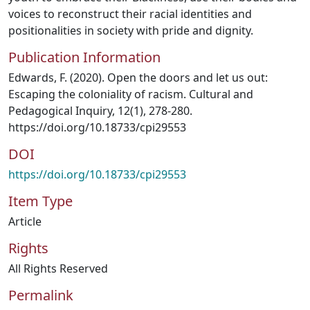
voices to reconstruct their racial identities and
positionalities in society with pride and dignity.
Publication Information
Edwards, F. (2020). Open the doors and let us out:
Escaping the coloniality of racism. Cultural and
Pedagogical Inquiry, 12(1), 278-280.
https://doi.org/10.18733/cpi29553
DOI
https://doi.org/10.18733/cpi29553
Item Type
Article
Rights
All Rights Reserved
Permalink