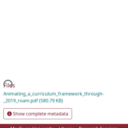
ing...
Files
Animating_a_curriculum_framework_through-
_2019_roam.pdf
(580.79 KB)
Show complete metadata