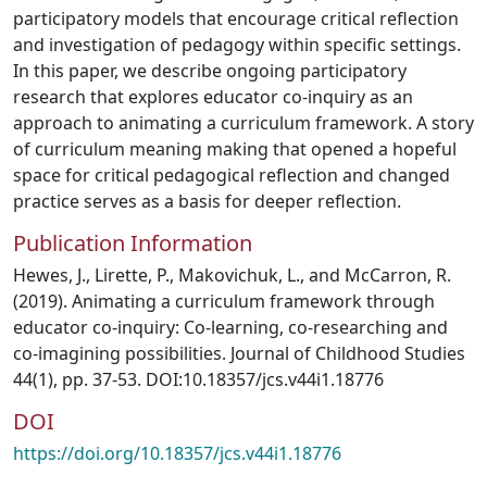
participatory models that encourage critical reflection
and investigation of pedagogy within specific settings.
In this paper, we describe ongoing participatory
research that explores educator co-inquiry as an
approach to animating a curriculum framework. A story
of curriculum meaning making that opened a hopeful
space for critical pedagogical reflection and changed
practice serves as a basis for deeper reflection.
Publication Information
Hewes, J., Lirette, P., Makovichuk, L., and McCarron, R.
(2019). Animating a curriculum framework through
educator co-inquiry: Co-learning, co-researching and
co-imagining possibilities. Journal of Childhood Studies
44(1), pp. 37-53. DOI:10.18357/jcs.v44i1.18776
DOI
https://doi.org/10.18357/jcs.v44i1.18776