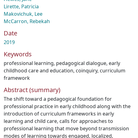
Lirette, Patricia
Makovichuk, Lee
McCarron, Rebekah
Date
2019
Keywords
professional learning
,
pedagogical dialogue
,
early
childhood care and education
,
coinquiry
,
curriculum
framework
Abstract (summary)
The shift toward a pedagogical foundation for
professional practice in early childhood along with the
introduction of curriculum frameworks in early
learning and child care, calls for approaches to
professional learning that move beyond transmission
modes of learning towards engaged, localized,