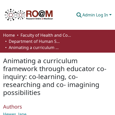
Admin Log In
Communities & Collections
Home
Faculty of Health and Community Studies
Department of Human Services and Early Learning
Browse
Animating a curriculum framework through educator co-inquiry: co-learning, co- researching and co- imagining possibilities
Statistics
Animating a curriculum
About
framework through educator co-
inquiry: co-learning, co-
How To Deposit
researching and co- imagining
possibilities
Authors
Hewes, Jane