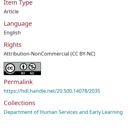
Item Type
Article
Language
English
Rights
Attribution-NonCommercial (CC BY-NC)
Permalink
https://hdl.handle.net/20.500.14078/2035
Collections
Department of Human Services and Early Learning