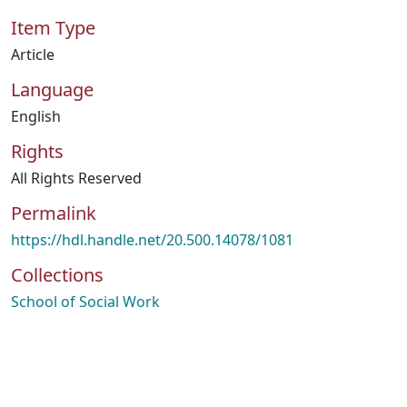
Item Type
Article
Language
English
Rights
All Rights Reserved
Permalink
https://hdl.handle.net/20.500.14078/1081
Collections
School of Social Work