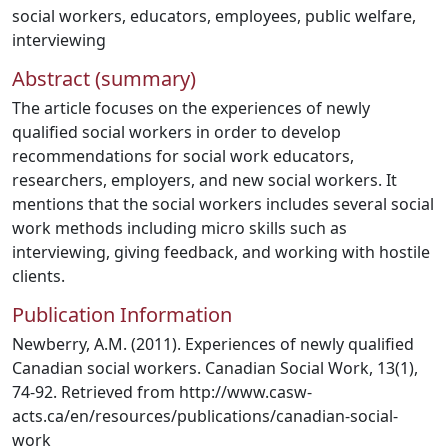
social workers
,
educators
,
employees
,
public welfare
,
interviewing
Abstract (summary)
The article focuses on the experiences of newly
qualified social workers in order to develop
recommendations for social work educators,
researchers, employers, and new social workers. It
mentions that the social workers includes several social
work methods including micro skills such as
interviewing, giving feedback, and working with hostile
clients.
Publication Information
Newberry, A.M. (2011). Experiences of newly qualified
Canadian social workers. Canadian Social Work, 13(1),
74-92. Retrieved from http://www.casw-
acts.ca/en/resources/publications/canadian-social-
work