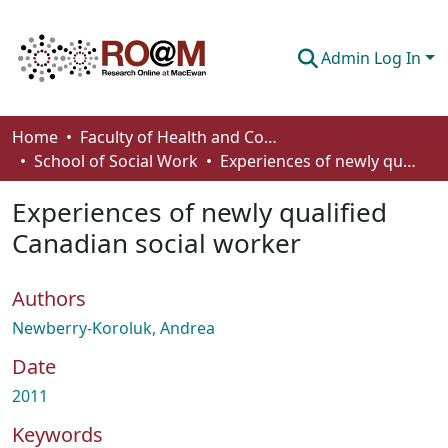
Admin Log In
Communities & Collections
Home
Faculty of Health and Community Studies
School of Social Work
Experiences of newly qualified Canadian social worker
Browse
Experiences of newly qualified
Statistics
Canadian social worker
About
Authors
How To Deposit
Newberry-Koroluk, Andrea
Date
2011
Keywords