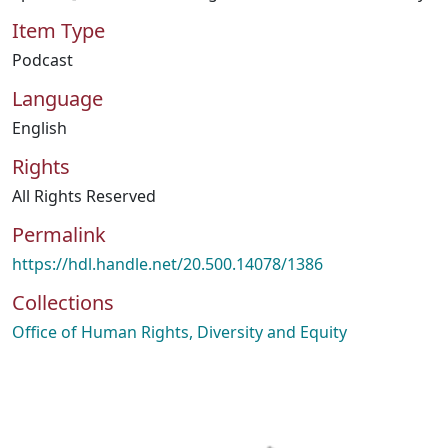
Item Type
Podcast
Language
English
Rights
All Rights Reserved
Permalink
https://hdl.handle.net/20.500.14078/1386
Collections
Office of Human Rights, Diversity and Equity