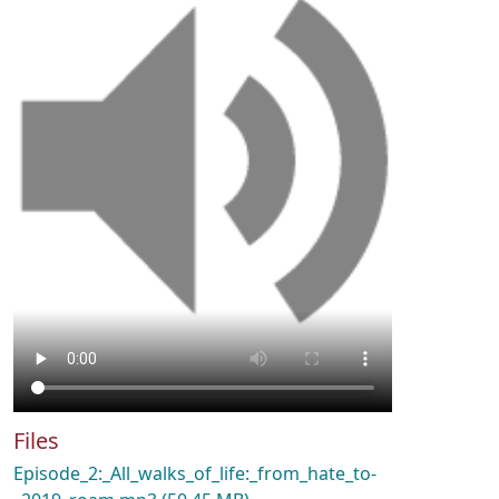
Files
Episode_2:_All_walks_of_life:_from_hate_to-