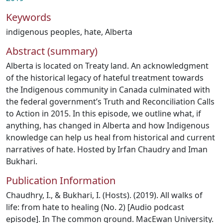
Keywords
indigenous peoples
,
hate
,
Alberta
Abstract (summary)
Alberta is located on Treaty land. An acknowledgment
of the historical legacy of hateful treatment towards
the Indigenous community in Canada culminated with
the federal government’s Truth and Reconciliation Calls
to Action in 2015. In this episode, we outline what, if
anything, has changed in Alberta and how Indigenous
knowledge can help us heal from historical and current
narratives of hate. Hosted by Irfan Chaudry and Iman
Bukhari.
Publication Information
Chaudhry, I., & Bukhari, I. (Hosts). (2019). All walks of
life: from hate to healing (No. 2) [Audio podcast
episode]. In The common ground. MacEwan University.