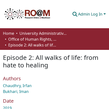
Admin Log In
Communities & Collections
Home
University Administrative Areas
Office of Human Rights, Diversity and Equity
Browse
Episode 2: All walks of life: from hate to healing
Statistics
Episode 2: All walks of life: from
About
hate to healing
How To Deposit
Authors
Chaudhry, Irfan
Bukhari, Iman
Date
2019