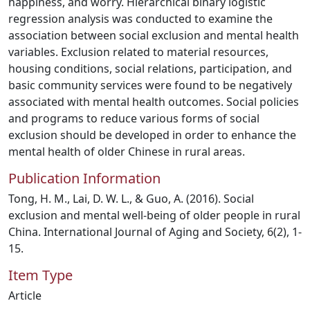
happiness, and worry. Hierarchical binary logistic
regression analysis was conducted to examine the
association between social exclusion and mental health
variables. Exclusion related to material resources,
housing conditions, social relations, participation, and
basic community services were found to be negatively
associated with mental health outcomes. Social policies
and programs to reduce various forms of social
exclusion should be developed in order to enhance the
mental health of older Chinese in rural areas.
Publication Information
Tong, H. M., Lai, D. W. L., & Guo, A. (2016). Social
exclusion and mental well-being of older people in rural
China. International Journal of Aging and Society, 6(2), 1-
15.
Item Type
Article