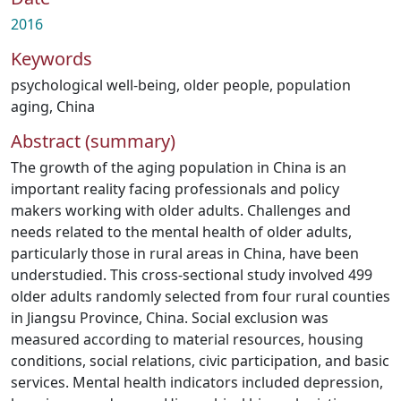
2016
Keywords
psychological well-being
,
older people
,
population
aging
,
China
Abstract (summary)
The growth of the aging population in China is an
important reality facing professionals and policy
makers working with older adults. Challenges and
needs related to the mental health of older adults,
particularly those in rural areas in China, have been
understudied. This cross-sectional study involved 499
older adults randomly selected from four rural counties
in Jiangsu Province, China. Social exclusion was
measured according to material resources, housing
conditions, social relations, civic participation, and basic
services. Mental health indicators included depression,