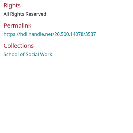
Rights
All Rights Reserved
Permalink
https://hdl.handle.net/20.500.14078/3537
Collections
School of Social Work