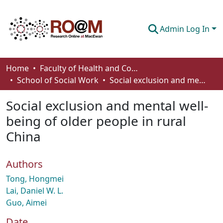
Admin Log In
Communities & Collections
Home
Faculty of Health and Community Studies
School of Social Work
Social exclusion and mental well-being of older people in rural China
Browse
Social exclusion and mental well-
Statistics
being of older people in rural
About
China
How To Deposit
Authors
Tong, Hongmei
Lai, Daniel W. L.
Guo, Aimei
Date