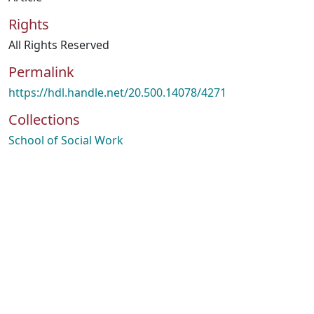
Rights
All Rights Reserved
Permalink
https://hdl.handle.net/20.500.14078/4271
Collections
School of Social Work