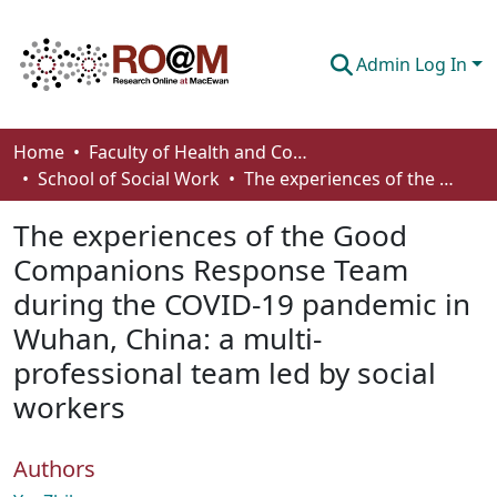
Admin Log In
Communities & Collections
Home
Faculty of Health and Community Studies
School of Social Work
The experiences of the Good Companions Response Team during the COVID-19 pandemic in Wuhan, China: a multi-professional team led by social workers
Browse
The experiences of the Good
Statistics
Companions Response Team
About
during the COVID-19 pandemic in
How To Deposit
Wuhan, China: a multi-
professional team led by social
workers
Authors