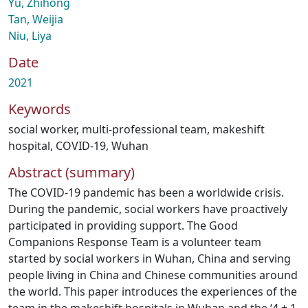
Yu, Zhihong
Tan, Weijia
Niu, Liya
Date
2021
Keywords
social worker
,
multi-professional team
,
makeshift
hospital
,
COVID-19
,
Wuhan
Abstract (summary)
The COVID-19 pandemic has been a worldwide crisis.
During the pandemic, social workers have proactively
participated in providing support. The Good
Companions Response Team is a volunteer team
started by social workers in Wuhan, China and serving
people living in China and Chinese communities around
the world. This paper introduces the experiences of the