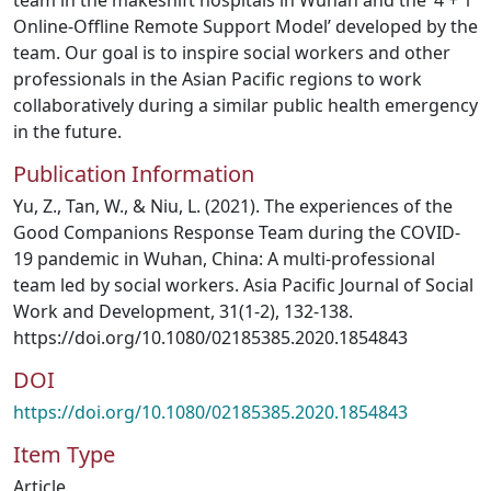
team in the makeshift hospitals in Wuhan and the ‘4 + 1
Online-Offline Remote Support Model’ developed by the
team. Our goal is to inspire social workers and other
professionals in the Asian Pacific regions to work
collaboratively during a similar public health emergency
in the future.
Publication Information
Yu, Z., Tan, W., & Niu, L. (2021). The experiences of the
Good Companions Response Team during the COVID-
19 pandemic in Wuhan, China: A multi-professional
team led by social workers. Asia Pacific Journal of Social
Work and Development, 31(1-2), 132-138.
https://doi.org/10.1080/02185385.2020.1854843
DOI
https://doi.org/10.1080/02185385.2020.1854843
Item Type
Article