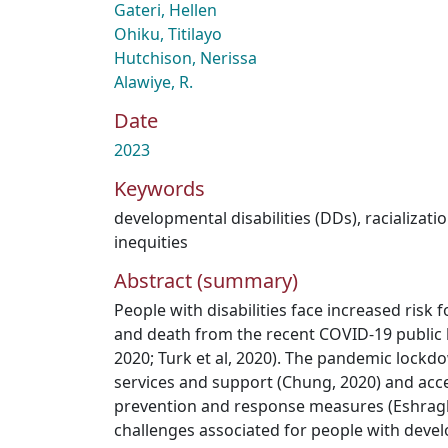
Gateri, Hellen
Ohiku, Titilayo
Hutchison, Nerissa
Alawiye, R.
Date
2023
Keywords
developmental disabilities (DDs)
,
racializati
inequities
Abstract (summary)
People with disabilities face increased risk 
and death from the recent COVID-19 public
2020; Turk et al, 2020). The pandemic lockdo
services and support (Chung, 2020) and acces
prevention and response measures (Eshraghi 
challenges associated for people with devel