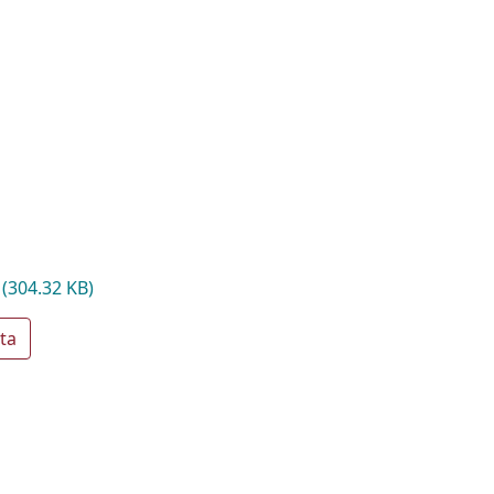
f
(304.32 KB)
ta