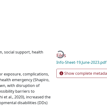
Loading...
on
,
social support
,
health
Files
Info-Sheet-19.June-2023.pd
Show complete metada
for exposure, complications,
 health emergency (Shapiro,
wn, with disruption of
sibility barriers to
et al., 2020), increased the
opmental disabilities (DDs)