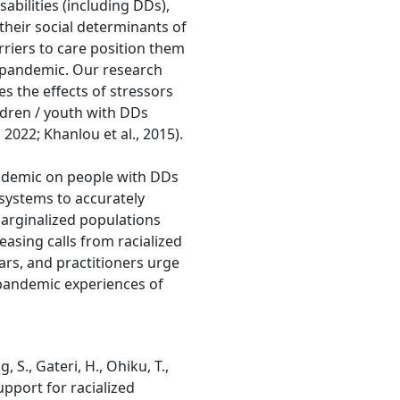
sabilities (including DDs),
their social determinants of
arriers to care position them
9 pandemic. Our research
es the effects of stressors
ldren / youth with DDs
 2022; Khanlou et al., 2015).
andemic on people with DDs
e systems to accurately
arginalized populations
easing calls from racialized
ars, and practitioners urge
 pandemic experiences of
 S., Gateri, H., Ohiku, T.,
upport for racialized