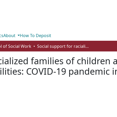
cs
About
How To Deposit
l of Social Work
Social support for racialized families of children and youth with developmental disabilities: COVID-19 pandemic inequities
cialized families of children
lities: COVID-19 pandemic i