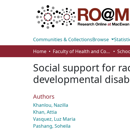
Communities & Collections
Browse
Statisti
Home
Faculty of Health and Community Studies
Schoo
Social support for ra
developmental disabi
Authors
Khanlou, Nazilla
Khan, Attia
Vasquez, Luz Maria
Pashang, Soheila