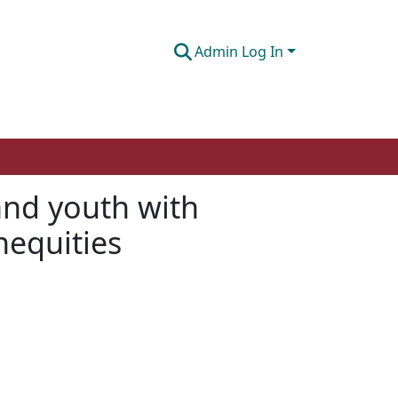
Admin Log In
 and youth with
nequities