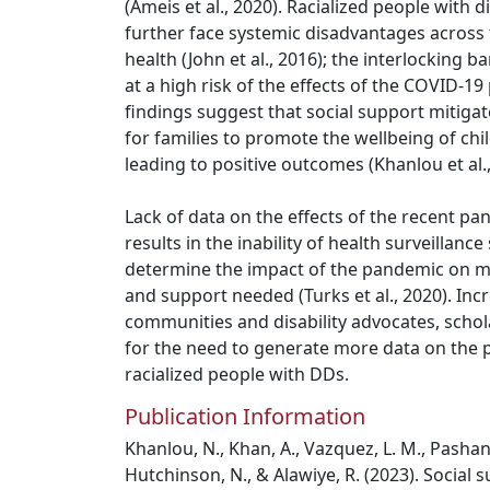
(Ameis et al., 2020). Racialized people with di
further face systemic disadvantages across 
health (John et al., 2016); the interlocking b
at a high risk of the effects of the COVID-1
findings suggest that social support mitigat
for families to promote the wellbeing of chi
leading to positive outcomes (Khanlou et al.,
Lack of data on the effects of the recent p
results in the inability of health surveillanc
determine the impact of the pandemic on m
and support needed (Turks et al., 2020). Incr
communities and disability advocates, schol
for the need to generate more data on the
racialized people with DDs.
Publication Information
Khanlou, N., Khan, A., Vazquez, L. M., Pashang,
Hutchinson, N., & Alawiye, R. (2023). Social s