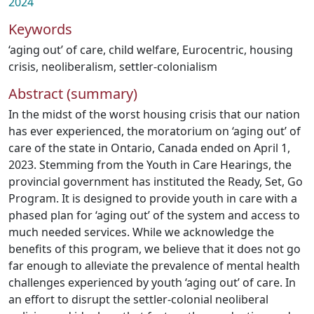
2024
Keywords
‘aging out’ of care
,
child welfare
,
Eurocentric
,
housing
crisis
,
neoliberalism
,
settler-colonialism
Abstract (summary)
In the midst of the worst housing crisis that our nation
has ever experienced, the moratorium on ‘aging out’ of
care of the state in Ontario, Canada ended on April 1,
2023. Stemming from the Youth in Care Hearings, the
provincial government has instituted the Ready, Set, Go
Program. It is designed to provide youth in care with a
phased plan for ‘aging out’ of the system and access to
much needed services. While we acknowledge the
benefits of this program, we believe that it does not go
far enough to alleviate the prevalence of mental health
challenges experienced by youth ‘aging out’ of care. In
an effort to disrupt the settler-colonial neoliberal