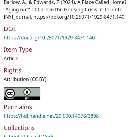
Barlow, A., & Edwards, F. (2024). A Place Called Home?
"Aging out" of Care in the Housing Crisis in Toronto.
INYI Journal. https://doi.org/10.25071/1929-8471.140
DOI
https://doi.org/10.25071/1929-8471.140
Item Type
Article
Rights
Attribution (CC BY)
Permalink
https://hdl.handle.net/20.500.14078/3808
Collections
School of Social Work