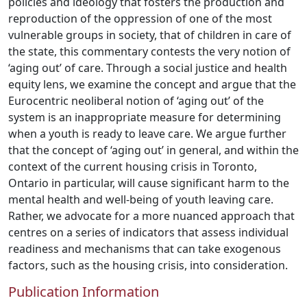
policies and ideology that fosters the production and
reproduction of the oppression of one of the most
vulnerable groups in society, that of children in care of
the state, this commentary contests the very notion of
‘aging out’ of care. Through a social justice and health
equity lens, we examine the concept and argue that the
Eurocentric neoliberal notion of ‘aging out’ of the
system is an inappropriate measure for determining
when a youth is ready to leave care. We argue further
that the concept of ‘aging out’ in general, and within the
context of the current housing crisis in Toronto,
Ontario in particular, will cause significant harm to the
mental health and well-being of youth leaving care.
Rather, we advocate for a more nuanced approach that
centres on a series of indicators that assess individual
readiness and mechanisms that can take exogenous
factors, such as the housing crisis, into consideration.
Publication Information