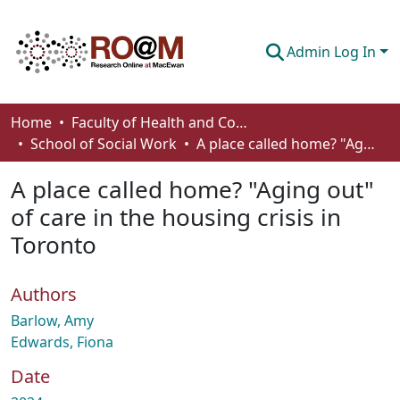
Admin Log In
Communities & Collections
Home
Faculty of Health and Community Studies
School of Social Work
A place called home? "Aging out" of care in the housing crisis in Toronto
Browse
A place called home? "Aging out"
Statistics
of care in the housing crisis in
About
Toronto
How To Deposit
Authors
Barlow, Amy
Edwards, Fiona
Date