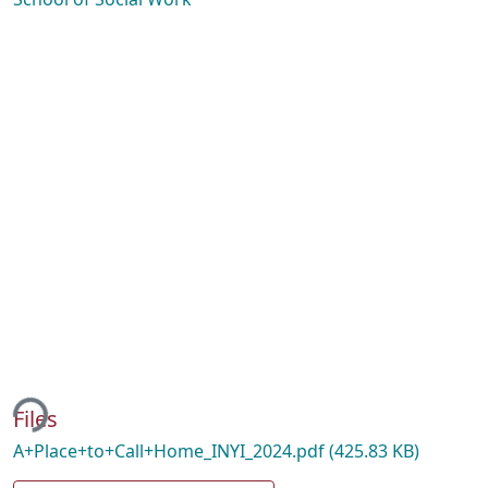
ing...
Files
A+Place+to+Call+Home_INYI_2024.pdf
(425.83 KB)