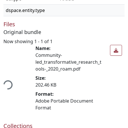
dspace.entity.type
Files
Original bundle
Now showing
1 - 1 of 1
Name:
Community-
led_transformative_research_t
ools-_2020_roam.pdf
ding...
Size:
202.46 KB
Format:
Adobe Portable Document
Format
Collections