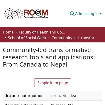
Admin Log In
Communities & Collections
Home
Faculty of Health and Community Studies
School of Social Work
Community-led transformative research tools and applications: From Canada to Nepal
Browse
Community-led transformative
Statistics
research tools and applications:
About
From Canada to Nepal
How To Deposit
Simple item page
dc.contributor.author
Lorenzetti, Liza