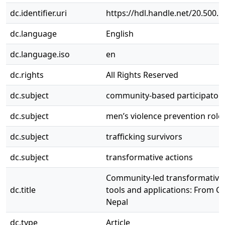
dc.identifier.uri
https://hdl.handle.net/20.500.
dc.language
English
dc.language.iso
en
dc.rights
All Rights Reserved
dc.subject
community-based participatory
dc.subject
men’s violence prevention role
dc.subject
trafficking survivors
dc.subject
transformative actions
Community-led transformative
dc.title
tools and applications: From C
Nepal
dc.type
Article