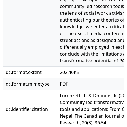
community-led research tools 
the lens of social work activism
authenticating our theories of
knowledge, we enter a critical 
on the use of media conferenc
street actions as designed and
differentially employed in each
conclude with the limitations a
transformative potential of PAR
dc.format.extent
202.46KB
dc.format.mimetype
PDF
Lorenzetti, L. & Dhungel, R. (202
Community-led transformative
dc.identifier.citation
tools and applications: From C
Nepal. The Canadian Journal of
Research, 20(3), 36-54.