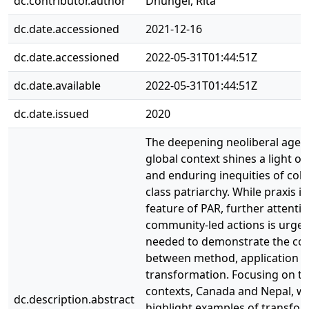
dc.contributor.author
Dhungel, Rita
dc.date.accessioned
2021-12-16
dc.date.accessioned
2022-05-31T01:44:51Z
dc.date.available
2022-05-31T01:44:51Z
dc.date.issued
2020
The deepening neoliberal agen
global context shines a light on
and enduring inequities of colo
class patriarchy. While praxis is
feature of PAR, further attentio
community-led actions is urgen
needed to demonstrate the co
between method, application a
transformation. Focusing on t
contexts, Canada and Nepal, w
dc.description.abstract
highlight examples of transfor