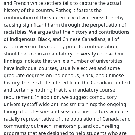
and French white settlers fails to capture the actual
history of the country. Rather, it fosters the
continuation of the supremacy of whiteness thereby
causing significant harm through the perpetuation of
racial bias. We argue that the history and contributions
of Indigenous, Black, and Chinese Canadians, all of
whom were in this country prior to confederation,
should be told in a mandatory university course. Our
findings indicate that while a number of universities
have individual courses, usually electives and some
graduate degrees on Indigenous, Black, and Chinese
history, there is little offered from the Canadian context
and certainly nothing that is a mandatory course
requirement. In addition, we suggest compulsory
university staff-wide anti-racism training; the ongoing
hiring of professors and sessional instructors who are
racially representative of the population of Canada; and
community outreach, mentorship, and counselling
programs that are designed to help students who are