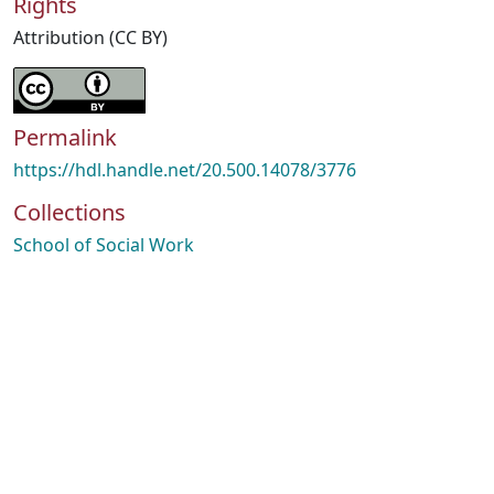
Rights
Attribution (CC BY)
Permalink
https://hdl.handle.net/20.500.14078/3776
Collections
School of Social Work