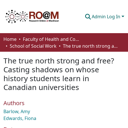
Admin Log In
Communities & Collections
Home
Faculty of Health and Community Studies
School of Social Work
The true north strong and free? Casting shadows on whose history students learn in Canadian universities
Browse
The true north strong and free?
Statistics
Casting shadows on whose
About
history students learn in
How To Deposit
Canadian universities
Authors
Barlow, Amy
Edwards, Fiona