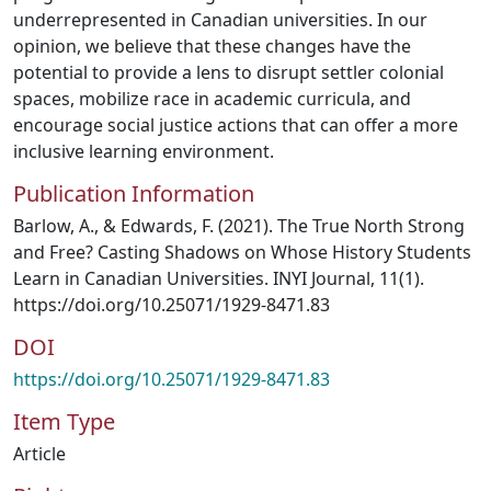
underrepresented in Canadian universities. In our
opinion, we believe that these changes have the
potential to provide a lens to disrupt settler colonial
spaces, mobilize race in academic curricula, and
encourage social justice actions that can offer a more
inclusive learning environment.
Publication Information
Barlow, A., & Edwards, F. (2021). The True North Strong
and Free? Casting Shadows on Whose History Students
Learn in Canadian Universities. INYI Journal, 11(1).
https://doi.org/10.25071/1929-8471.83
DOI
https://doi.org/10.25071/1929-8471.83
Item Type
Article