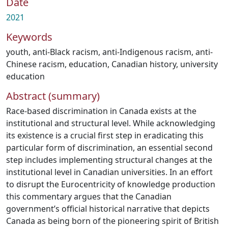
Date
2021
Keywords
youth
,
anti-Black racism
,
anti-Indigenous racism
,
anti-
Chinese racism
,
education
,
Canadian history
,
university
education
Abstract (summary)
Race-based discrimination in Canada exists at the
institutional and structural level. While acknowledging
its existence is a crucial first step in eradicating this
particular form of discrimination, an essential second
step includes implementing structural changes at the
institutional level in Canadian universities. In an effort
to disrupt the Eurocentricity of knowledge production
this commentary argues that the Canadian
government’s official historical narrative that depicts
Canada as being born of the pioneering spirit of British