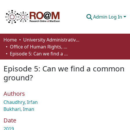
Admin Log In
Communities & Collections
Home
University Administrative Areas
Office of Human Rights, Diversity and Equity
Browse
Episode 5: Can we find a common ground?
Statistics
Episode 5: Can we find a common
About
ground?
How To Deposit
Authors
Chaudhry, Irfan
Bukhari, Iman
Date
2019