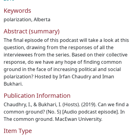
Keywords
polarization
,
Alberta
Abstract (summary)
The final episode of this podcast will take a look at this
question, drawing from the responses of all the
interviewees from the series. Based on their collective
response, do we have any hope of finding common
ground in the face of increasing political and social
polarization? Hosted by Irfan Chaudry and Iman
Bukhari.
Publication Information
Chaudhry, I., & Bukhari, I. (Hosts). (2019). Can we find a
common ground? (No. 5) [Audio podcast episode]. In
The common ground. MacEwan University.
Item Type