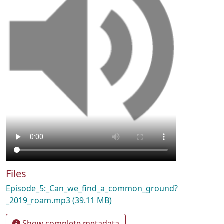
Files
Episode_5:_Can_we_find_a_common_ground?
_2019_roam.mp3
(39.11 MB)
Show complete metadata