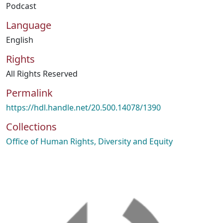
Podcast
Language
English
Rights
All Rights Reserved
Permalink
https://hdl.handle.net/20.500.14078/1390
Collections
Office of Human Rights, Diversity and Equity