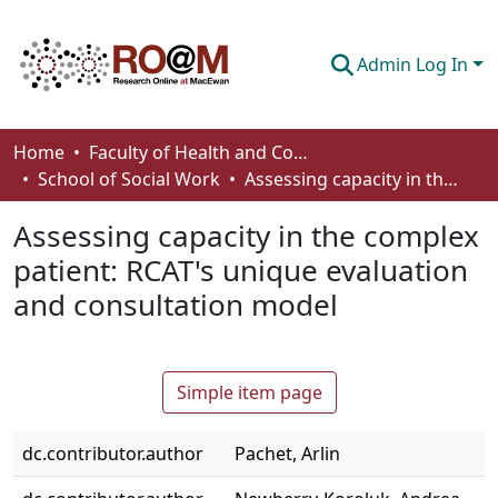
Admin Log In
Communities & Collections
Home
Faculty of Health and Community Studies
School of Social Work
Assessing capacity in the complex patient: RCAT's unique evaluation and consultation model
Browse
Assessing capacity in the complex
Statistics
patient: RCAT's unique evaluation
About
and consultation model
How To Deposit
Simple item page
dc.contributor.author
Pachet, Arlin