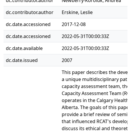
dc.contributor.author
Newberry-Koroluk, Andrea
dc.contributor.author
Erskine, Leslie
dc.date.accessioned
2017-12-08
dc.date.accessioned
2022-05-31T00:00:33Z
dc.date.available
2022-05-31T00:00:33Z
dc.date.issued
2007
This paper describes the deve
a unique multidisciplinary pati
capacity assessment team, the
Capacity Assessment Team (RCA
operates in the Calgary Health
Alberta. The goals of this paper
provide a brief review of semi
that influenced RCAT's develo
discuss its ethical and theoretic