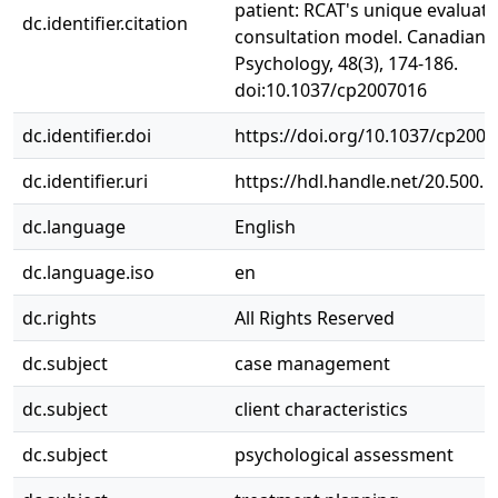
patient: RCAT's unique evaluat
dc.identifier.citation
consultation model. Canadian
Psychology, 48(3), 174-186.
doi:10.1037/cp2007016
dc.identifier.doi
https://doi.org/10.1037/cp200
dc.identifier.uri
https://hdl.handle.net/20.500.
dc.language
English
dc.language.iso
en
dc.rights
All Rights Reserved
dc.subject
case management
dc.subject
client characteristics
dc.subject
psychological assessment