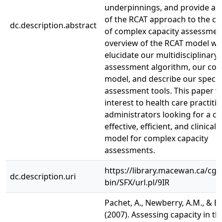
underpinnings, and provide an
of the RCAT approach to the c
dc.description.abstract
of complex capacity assessmen
overview of the RCAT model wil
elucidate our multidisciplinary
assessment algorithm, our con
model, and describe our specia
assessment tools. This paper wi
interest to health care practiti
administrators looking for a co
effective, efficient, and clinical
model for complex capacity
assessments.
https://library.macewan.ca/cgi-
dc.description.uri
bin/SFX/url.pl/9IR
Pachet, A., Newberry, A.M., & Er
(2007). Assessing capacity in t