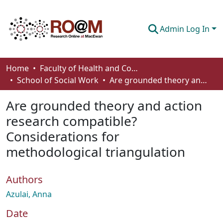
Admin Log In
Communities & Collections
Home
Faculty of Health and Community Studies
School of Social Work
Are grounded theory and action research compatible? Considerations for methodological triangulation
Browse
Are grounded theory and action
Statistics
research compatible?
About
Considerations for
How To Deposit
methodological triangulation
Authors
Azulai, Anna
Date