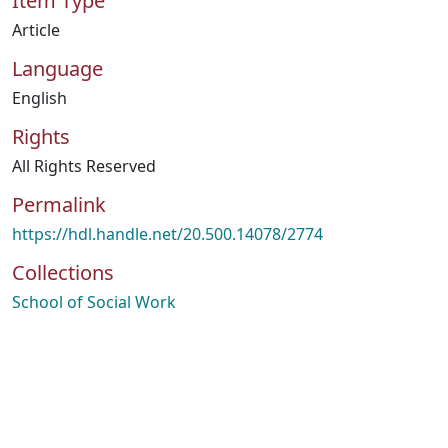
Item Type
Article
Language
English
Rights
All Rights Reserved
Permalink
https://hdl.handle.net/20.500.14078/2774
Collections
School of Social Work