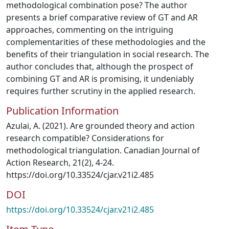
methodological combination pose? The author
presents a brief comparative review of GT and AR
approaches, commenting on the intriguing
complementarities of these methodologies and the
benefits of their triangulation in social research. The
author concludes that, although the prospect of
combining GT and AR is promising, it undeniably
requires further scrutiny in the applied research.
Publication Information
Azulai, A. (2021). Are grounded theory and action
research compatible? Considerations for
methodological triangulation. Canadian Journal of
Action Research, 21(2), 4-24.
https://doi.org/10.33524/cjar.v21i2.485
DOI
https://doi.org/10.33524/cjar.v21i2.485