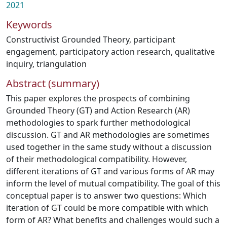
2021
Keywords
Constructivist Grounded Theory
,
participant
engagement
,
participatory action research
,
qualitative
inquiry
,
triangulation
Abstract (summary)
This paper explores the prospects of combining
Grounded Theory (GT) and Action Research (AR)
methodologies to spark further methodological
discussion. GT and AR methodologies are sometimes
used together in the same study without a discussion
of their methodological compatibility. However,
different iterations of GT and various forms of AR may
inform the level of mutual compatibility. The goal of this
conceptual paper is to answer two questions: Which
iteration of GT could be more compatible with which
form of AR? What benefits and challenges would such a