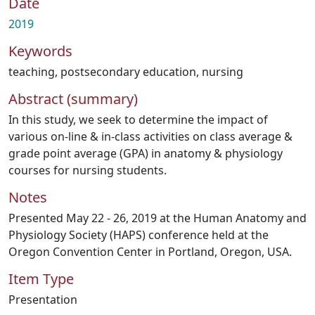
Date
2019
Keywords
teaching
,
postsecondary education
,
nursing
Abstract (summary)
In this study, we seek to determine the impact of
various on-line & in-class activities on class average &
grade point average (GPA) in anatomy & physiology
courses for nursing students.
Notes
Presented May 22 - 26, 2019 at the Human Anatomy and
Physiology Society (HAPS) conference held at the
Oregon Convention Center in Portland, Oregon, USA.
Item Type
Presentation