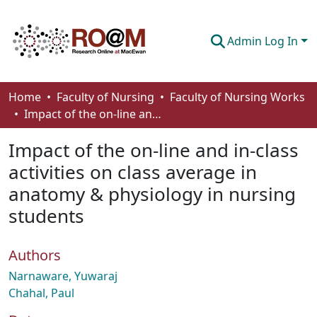
Admin Log In
Communities & Collections
Home
Faculty of Nursing
Faculty of Nursing Works
Impact of the on-line and in-class activities on class average in anatomy & physiology in nursing students
Browse
Impact of the on-line and in-class
Statistics
activities on class average in
About
anatomy & physiology in nursing
How To Deposit
students
Authors
Narnaware, Yuwaraj
Chahal, Paul