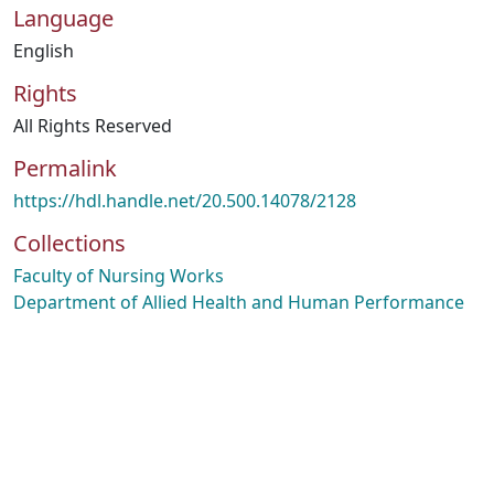
Language
English
Rights
All Rights Reserved
Permalink
https://hdl.handle.net/20.500.14078/2128
Collections
Faculty of Nursing Works
Department of Allied Health and Human Performance