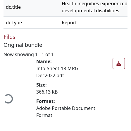
Health inequities experienced 
dc.title
developmental disabilities
dc.type
Report
Files
Original bundle
Now showing
1 - 1 of 1
Name:
Info-Sheet-18-MRG-
Dec2022.pdf
Loading...
Size:
366.13 KB
Format:
Adobe Portable Document
Format