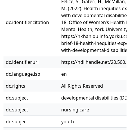
Felice, S., Gateri, H., McMillan, S.
M. (2022). Health inequities ex
with developmental disabilities
dc.identifier.citation
18. Office of Women’s Health R
Mental Health, York University.
https://nkhanlou.info.yorku.ca
brief-18-health-inequities-expe
with-developmental-disabilities
dc.identifier.uri
https://hdl.handle.net/20.500.
dc.language.iso
en
dc.rights
All Rights Reserved
dc.subject
developmental disabilities (DDs
dc.subject
nursing care
dc.subject
youth