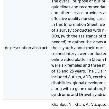
The overall purpose of our proj
guidelines and recommendatio
and other service providers as 
effective quality nursing care 
In this Information Sheet, we r
of a survey conducted with nin
DDs, (with the assistance of the
needed) to gather the views an
dc.description.abstract
these youth about their nursin
trained interviewer conducted 
online video platform (Zoom Pr
were six females and three ma
of 16 and 25 years. The DDs im
included Autism, ADD, cerebral p
disabilities, global developme
along with a gene mutation, Fi
syndrome and Dravet syndrom
Khanlou, N., Khan, A., Vazquez, L