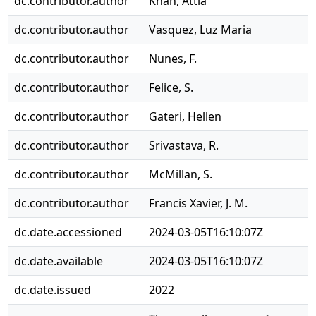
dc.contributor.author
Khan, Attia
dc.contributor.author
Vasquez, Luz Maria
dc.contributor.author
Nunes, F.
dc.contributor.author
Felice, S.
dc.contributor.author
Gateri, Hellen
dc.contributor.author
Srivastava, R.
dc.contributor.author
McMillan, S.
dc.contributor.author
Francis Xavier, J. M.
dc.date.accessioned
2024-03-05T16:10:07Z
dc.date.available
2024-03-05T16:10:07Z
dc.date.issued
2022