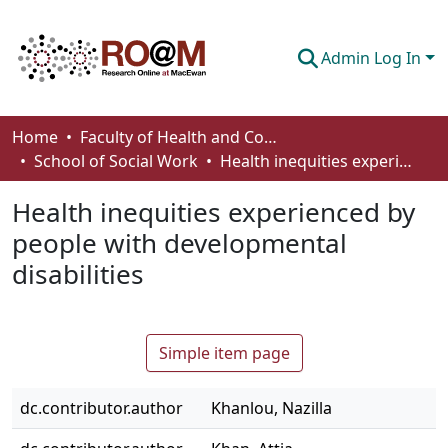
Admin Log In
Communities & Collections
Home
Faculty of Health and Community Studies
School of Social Work
Health inequities experienced by people with developmental disabilities
Browse
Health inequities experienced by
Statistics
people with developmental
About
disabilities
How To Deposit
Simple item page
dc.contributor.author
Khanlou, Nazilla