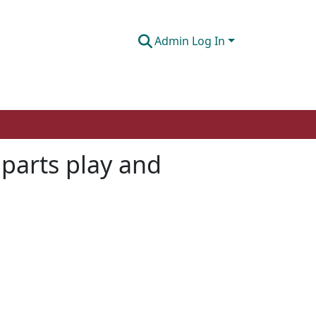
Admin Log In
 parts play and