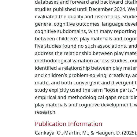
databases and forward and backward citatio
studies published until December 2024. We i
evaluated the quality and risk of bias. Studi
general cognitive outcomes, language devel
cognitive subdomains, with many reporting 
between children’s play materials and cogn
five studies found no such associations, an
address the relationship between play mate
methodological variation across studies, ou
identified a relationship between play materi
and children’s problem-solving, creativity, a
math), and both convergent and divergent t
study explicitly used the term “loose parts.”
empirical and methodological gaps regardi
play materials and cognitive development, 
research.
Publication Information
Cankaya, O., Martin, M., & Haugen, D. (2025