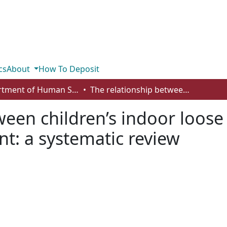
cs
About
How To Deposit
Department of Human Services and Early Learning
The relationship between children’s indoor loose parts play and cognitive development: a systematic review
ween children’s indoor loose
t: a systematic review