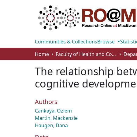
Communities & Collections
Browse
Statisti
Home
Faculty of Health and Community Studies
The relationship bet
cognitive developmen
Authors
Cankaya, Ozlem
Martin, Mackenzie
Haugen, Dana