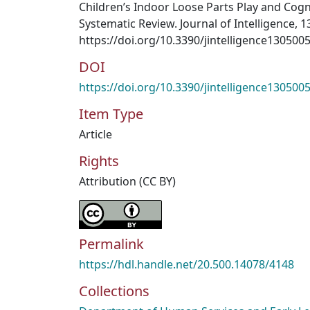
Children’s Indoor Loose Parts Play and Cog
Systematic Review. Journal of Intelligence, 13
https://doi.org/10.3390/jintelligence130500
DOI
https://doi.org/10.3390/jintelligence130500
Item Type
Article
Rights
Attribution (CC BY)
Permalink
https://hdl.handle.net/20.500.14078/4148
Collections