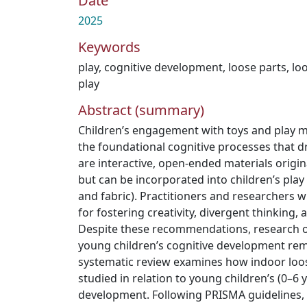
Date
2025
Keywords
play
,
cognitive development
,
loose parts
,
lo
play
Abstract (summary)
Children’s engagement with toys and play ma
the foundational cognitive processes that dr
are interactive, open-ended materials origin
but can be incorporated into children’s play 
and fabric). Practitioners and researchers 
for fostering creativity, divergent thinking, 
Despite these recommendations, research on 
young children’s cognitive development rema
systematic review examines how indoor loos
studied in relation to young children’s (0–6 
development. Following PRISMA guidelines, 