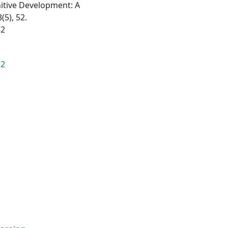
nitive Development: A
(5), 52.
52
52