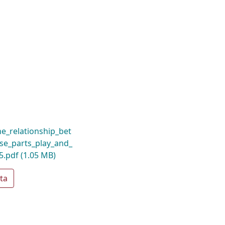
_relationship_bet
se_parts_play_and_
5.pdf
(1.05 MB)
ta