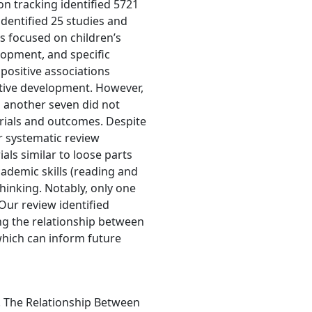
n tracking identified 5721
dentified 25 studies and
es focused on children’s
opment, and specific
positive associations
itive development. However,
d another seven did not
rials and outcomes. Despite
r systematic review
als similar to loose parts
cademic skills (reading and
hinking. Notably, only one
 Our review identified
ng the relationship between
which can inform future
). The Relationship Between