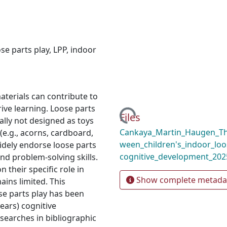
ose parts play
,
LPP
,
indoor
terials can contribute to
Loading...
ive learning. Loose parts
Files
ally not designed as toys
Cankaya_Martin_Haugen_The
(e.g., acorns, cardboard,
ween_children's_indoor_loo
widely endorse loose parts
cognitive_development_202
and problem-solving skills.
their specific role in
Show complete metada
ins limited. This
e parts play has been
years) cognitive
searches in bibliographic