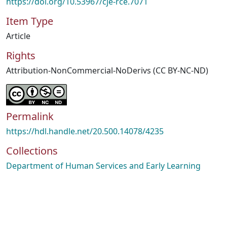
https://doi.org/10.53967/cje-rce.7071
Item Type
Article
Rights
Attribution-NonCommercial-NoDerivs (CC BY-NC-ND)
Permalink
https://hdl.handle.net/20.500.14078/4235
Collections
Department of Human Services and Early Learning