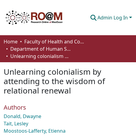
Admin Log In
Communities & Collections
Home
Faculty of Health and Community Studies
Department of Human Services and Early Learning
Browse
Unlearning colonialism by attending to the wisdom of relational renewal
Statistics
Unlearning colonialism by
About
attending to the wisdom of
relational renewal
How To Deposit
Authors
Donald, Dwayne
Tait, Lesley
Moostoos-Lafferty, Etienna