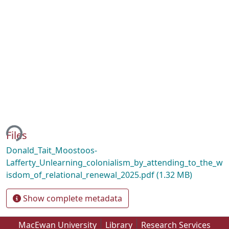
ing...
Files
Donald_Tait_Moostoos-
Lafferty_Unlearning_colonialism_by_attending_to_the_w
isdom_of_relational_renewal_2025.pdf
(1.32 MB)
Show complete metadata
MacEwan University
Library
Research Services