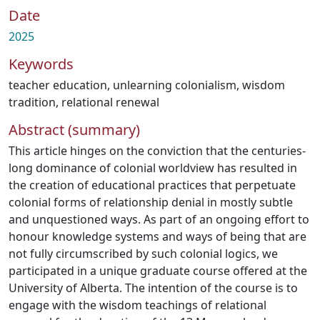
Date
2025
Keywords
teacher education
,
unlearning colonialism
,
wisdom
tradition
,
relational renewal
Abstract (summary)
This article hinges on the conviction that the centuries-
long dominance of colonial worldview has resulted in
the creation of educational practices that perpetuate
colonial forms of relationship denial in mostly subtle
and unquestioned ways. As part of an ongoing effort to
honour knowledge systems and ways of being that are
not fully circumscribed by such colonial logics, we
participated in a unique graduate course offered at the
University of Alberta. The intention of the course is to
engage with the wisdom teachings of relational