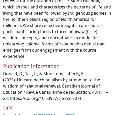
renewal for the duration of the 13 Moon calendar,
which shapes and characterizes the patterns of life and
living that have been followed by Indigenous peoples in
the northern plains region of North America for
millennia. We share reflective insights from course
participants, bring focus to three nêhiyaw (Cree)
wisdom concepts, and conceptualize a model for
unlearning colonial forms of relationship denial that
emerges from our engagement with the course
experience.
Publication Information
Donald, D., Tait, L., & Moostoos-Lafferty, E.
(2025). Unlearning colonialism by attending to the
wisdom of relational renewal. Canadian Journal of
Education / Revue Canadienne de l’éducation, 48(1), 1–
28. https://doi.org/10.53967/cje-rce.7071
DOI