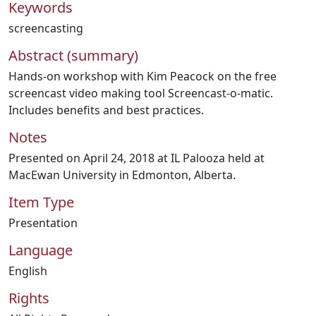
Keywords
screencasting
Abstract (summary)
Hands-on workshop with Kim Peacock on the free
screencast video making tool Screencast-o-matic.
Includes benefits and best practices.
Notes
Presented on April 24, 2018 at IL Palooza held at
MacEwan University in Edmonton, Alberta.
Item Type
Presentation
Language
English
Rights