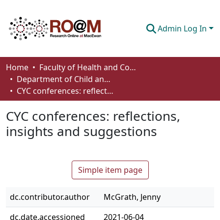
Admin Log In
Communities & Collections
Home
Faculty of Health and Community Studies
Department of Child and Youth Care
Browse
CYC conferences: reflections, insights and suggestions
Statistics
CYC conferences: reflections,
About
insights and suggestions
How To Deposit
Simple item page
dc.contributor.author
McGrath, Jenny
dc.date.accessioned
2021-06-04