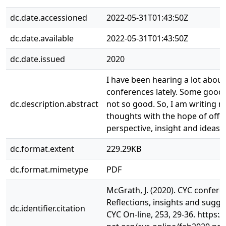
dc.date.accessioned
2022-05-31T01:43:50Z
dc.date.available
2022-05-31T01:43:50Z
dc.date.issued
2020
I have been hearing a lot abou
conferences lately. Some good
dc.description.abstract
not so good. So, I am writing 
thoughts with the hope of off
perspective, insight and ideas.
dc.format.extent
229.29KB
dc.format.mimetype
PDF
McGrath, J. (2020). CYC confere
Reflections, insights and sugge
dc.identifier.citation
CYC On-line, 253, 29-36. https://