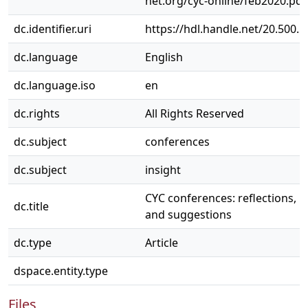
net.org/cyc-online/feb2020.pdf
dc.identifier.uri
https://hdl.handle.net/20.500.
dc.language
English
dc.language.iso
en
dc.rights
All Rights Reserved
dc.subject
conferences
dc.subject
insight
CYC conferences: reflections, i
dc.title
and suggestions
dc.type
Article
dspace.entity.type
Files