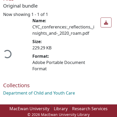
Original bundle
Now showing
1 - 1 of 1
Name:
CYC_conferences:_reflections,_i
nsights_and-_2020_roam.pdf
Size:
ading...
229.29 KB
Format:
Adobe Portable Document
Format
Collections
Department of Child and Youth Care
MacEwan University
Library
Research Services
© 2026 MacEwan University Library